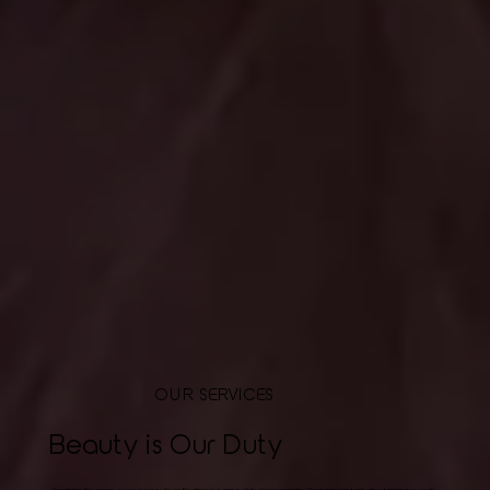
OUR SERVICES
Beauty is Our Duty