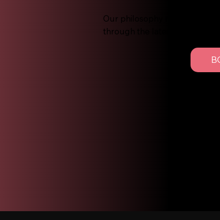
Our philosophy revolves aroun
through the latest trends and
B