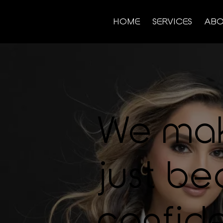
HOME
SERVICES
ABO
We ma
just bea
confide