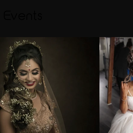
& Events