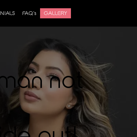
NIALS
FAQ's
GALLERY
man not
ide out!