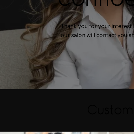
Thank you for your interest
our salon will contact you s
Custom 