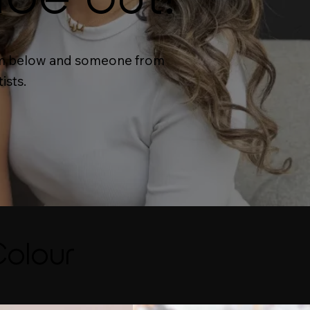
form below and someone from
ists.
Colour