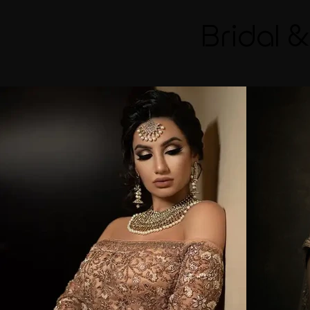
Bridal 