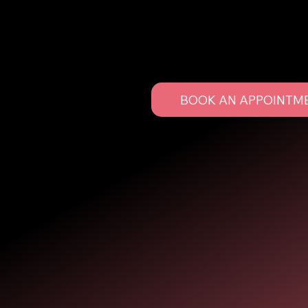
Let us bring your dream look to life. Whether it's fo
upgrade to your everyday style, we’ve got you cov
BOOK AN APPOINTM