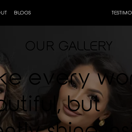
UT
BLOGS
TESTIMO
OUR GALLERY
ke every wo
utiful, but
ntly shine ins