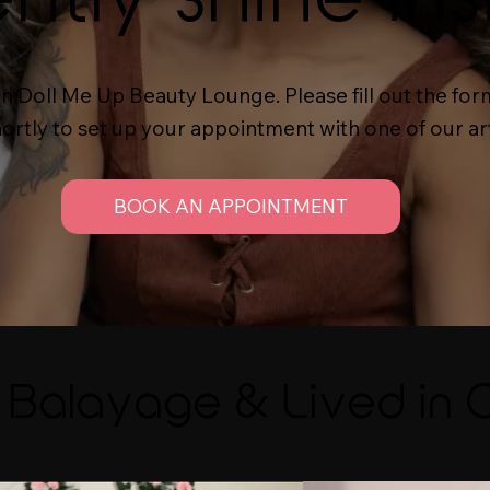
 in Doll Me Up Beauty Lounge. Please fill out the 
hortly to set up your appointment with one of our art
BOOK AN APPOINTMENT
Balayage & Lived in 