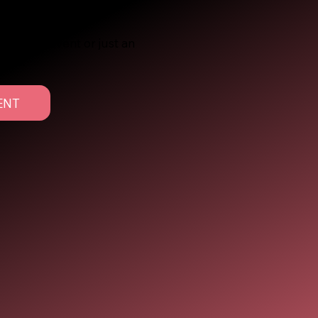
r a major event or just an
ered.
ENT