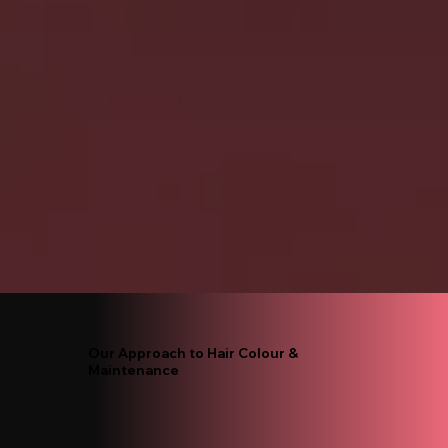
Our Approach to Hair Colour &
Maintenance