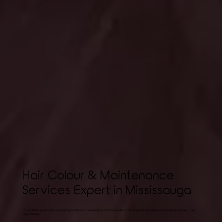
Hair Colour & Maintenance
Services Expert in Mississauga
Thoughtfully applied colour and ongoing maintenance designed to protect hair health, extend longevity, and keep your look polished between major
appointments.