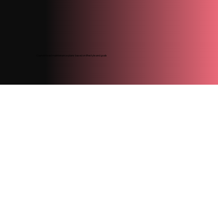
Customized maintenance plans based on lifestyle and goals
Colour designed to fade naturally and evenly