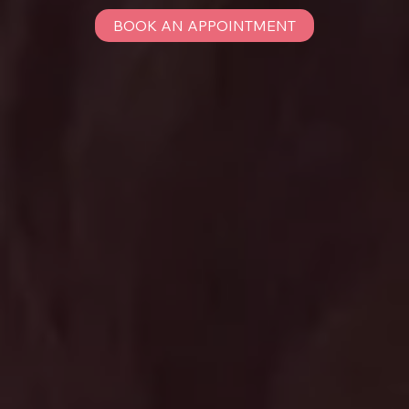
BOOK AN APPOINTMENT