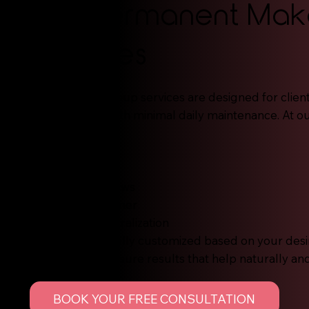
Our Permanent Ma
Services
Permanent makeup services are designed for clien
enhancement with minimal daily maintenance. At ou
services include:
Nano Strokes
Powder Brows
Combination Brows
Permanent Eyeliner
Lip Blush & Neutralization
Each service is fully customized based on your desir
term goals to ensure results that help naturally an
BOOK YOUR FREE CONSULTATION