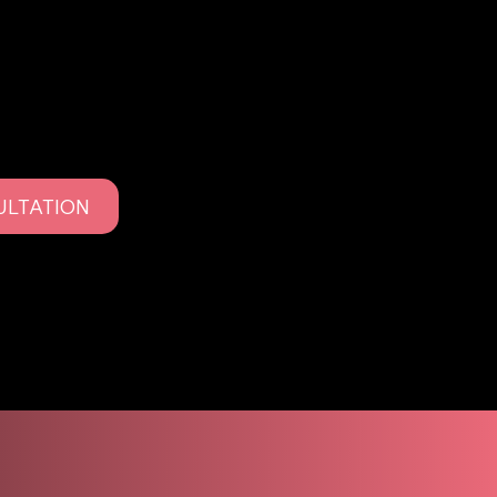
to deliver polished, refined results with minimal
ULTATION