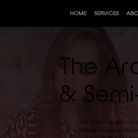
HOME
SERVICES
ABO
The Ar
& Semi
The Arch Angels is our
Beauty Lounge in Missis
and results that age bea