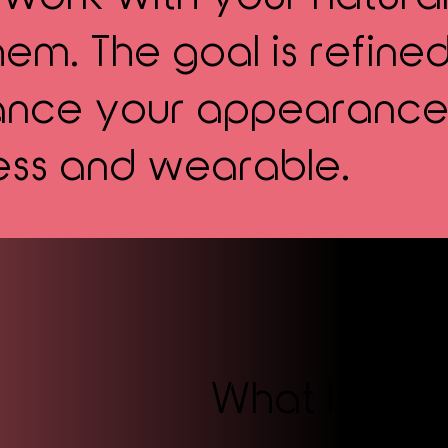
em. The goal is refined
hance your appearance
ess and wearable.
What Is Pe