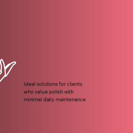
Ideal solutions for clients
who value polish with
minimal daily maintenance