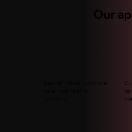
Our ap
Natural, refined results that
Cu
never look harsh or
tai
overdone
ski