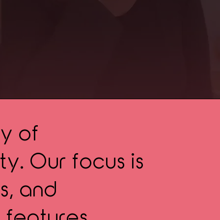
y of
y. Our focus is
s, and
 features,