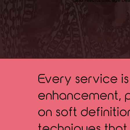
Every service i
enhancement, pr
on soft definiti
techniques that