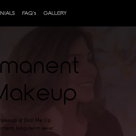
NIALS
FAQ's
GALLERY
rmanent
 Makeup
makeup at Doll Me Up
cement, long-term wear,