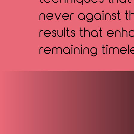
never against th
results that en
remaining timel