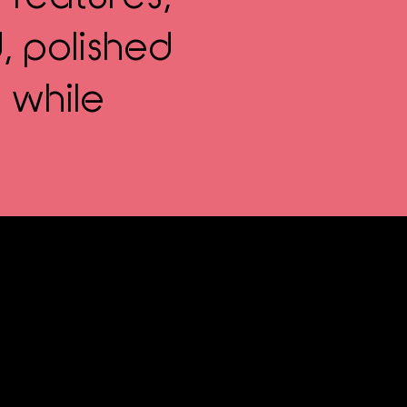
, polished
 while
rmanent Makeup?