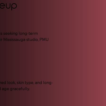
keup
ts seeking long-term
r Mississauga studio, PMU
ed look, skin type, and long-
d age gracefully.