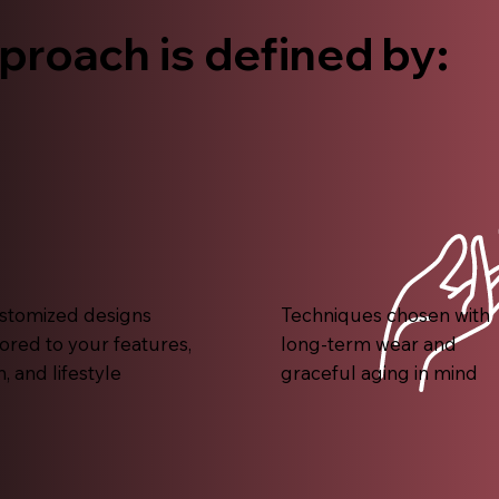
proach is defined by:
stomized designs
Techniques chosen with
lored to your features,
long-term wear and
n, and lifestyle
graceful aging in mind