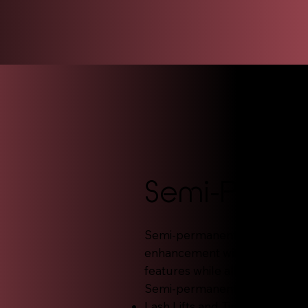
Semi-Perm
Semi-permanent makeup is idea
enhancement with less commit
features while allowing flexibil
Semi-permanent services incl
Lash Lifts and Tints