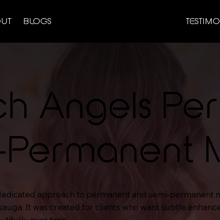
UT
BLOGS
TESTIMO
ch Angels Pe
-Permanent
 dedicated approach to permanent and semi-permanent 
sauga. It was created for clients who want subtle enhan
utifully over time.