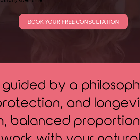
BOOK YOUR FREE CONSULTATION
s guided by a philosoph
otection, and longevit
on, balanced proportion
 work with your natural