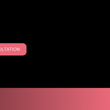
 as PMU, is a cosmetic tattooing technique used to
s, lips, and eyes. Using advanced tools and
anted into the skin to create definition, symmetry,
ade naturally over time.
keup focuses on soft, wearable results that age
or overdone looks.
ULTATION