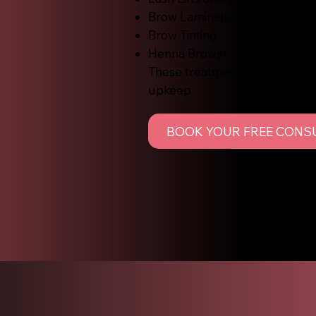
Brow Lamination
Brow Tinting
Henna Brows
These treatments are designed 
upkeep.
BOOK YOUR FREE CONS