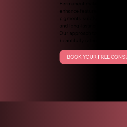
Permanent makeup, also known
enhance features such as brow
pigments, subtle colour is impl
and long-lasting results that f
Our approach to permanent ma
beautifully rather than harsh 
BOOK YOUR FREE CONS