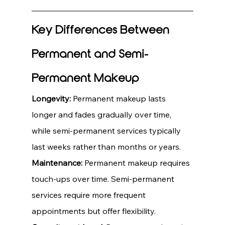
Key Differences Between 
Permanent and Semi-
Permanent Makeup
Longevity:
 Permanent makeup lasts 
longer and fades gradually over time, 
while semi-permanent services typically 
last weeks rather than months or years.
Maintenance:
 Permanent makeup requires 
touch-ups over time. Semi-permanent 
services require more frequent 
appointments but offer flexibility.