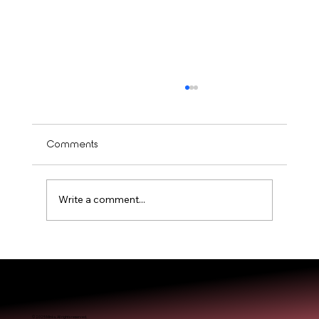
Comments
Write a comment...
Is Balayage Worth It? Mississauga’ Guide
© 2025 Miréa. All rights reserved.