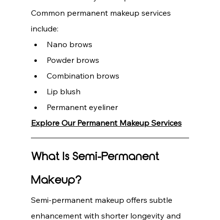
Common permanent makeup services 
include:
Nano brows
Powder brows
Combination brows
Lip blush
Permanent eyeliner
Explore Our Permanent Makeup Services
What Is Semi-Permanent 
Makeup?
Semi-permanent makeup offers subtle 
enhancement with shorter longevity and 