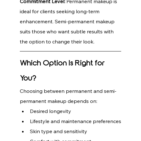
Commitment Level:
 Permanent makeup is 
ideal for clients seeking long-term 
enhancement. Semi-permanent makeup 
suits those who want subtle results with 
the option to change their look.
Which Option Is Right for 
You?
Choosing between permanent and semi-
permanent makeup depends on:
Desired longevity
Lifestyle and maintenance preferences
Skin type and sensitivity