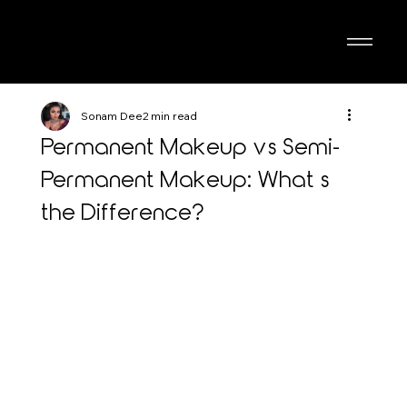
Sonam Dee
2 min read
Permanent Makeup vs Semi-
Permanent Makeup: What’s
the Difference?