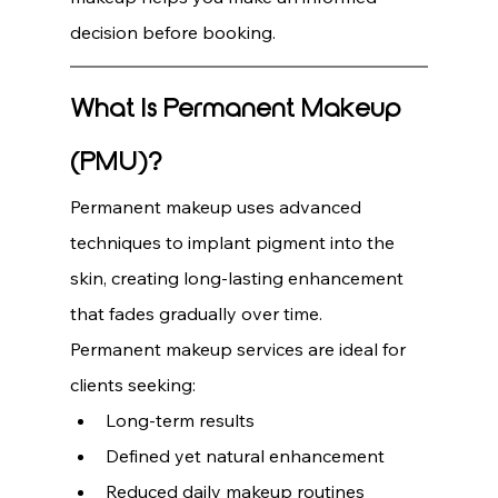
decision before booking.
What Is Permanent Makeup 
(PMU)?
Permanent makeup uses advanced 
techniques to implant pigment into the 
skin, creating long-lasting enhancement 
that fades gradually over time.
Permanent makeup services are ideal for 
clients seeking:
Long-term results
Defined yet natural enhancement
Reduced daily makeup routines