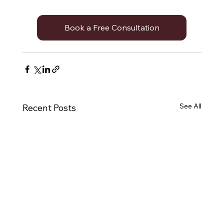
Book a Free Consultation
See All
Recent Posts