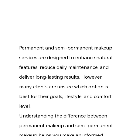
Permanent and semi-permanent makeup 
services are designed to enhance natural 
features, reduce daily maintenance, and 
deliver long-lasting results. However, 
many clients are unsure which option is 
best for their goals, lifestyle, and comfort 
level.
Understanding the difference between 
permanent makeup and semi-permanent 
makeup helps you make an informed 