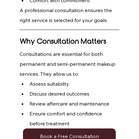
Comfort with commitment
A professional consultation ensures the 
right service is selected for your goals.
Why Consultation Matters
Consultations are essential for both 
permanent and semi-permanent makeup 
services. They allow us to:
Assess suitability
Discuss desired outcomes
Review aftercare and maintenance
Ensure comfort and confidence 
before treatment
Book a Free Consultation