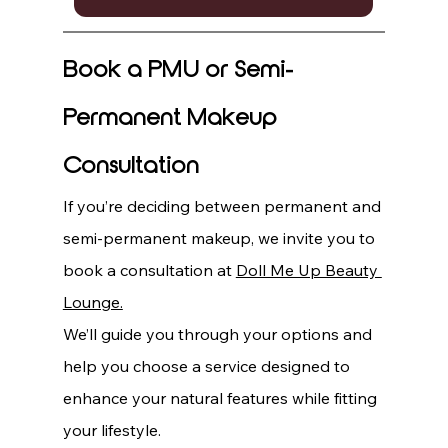
Book a PMU or Semi-
Permanent Makeup 
Consultation
If you’re deciding between permanent and 
semi-permanent makeup, we invite you to 
book a consultation at 
Doll Me Up Beauty 
Lounge.
We’ll guide you through your options and 
help you choose a service designed to 
enhance your natural features while fitting 
your lifestyle.