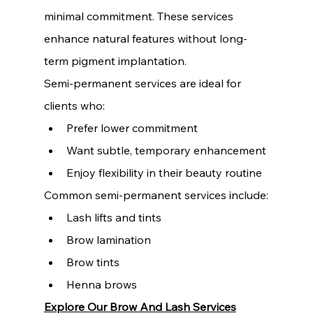
minimal commitment. These services 
enhance natural features without long-
term pigment implantation.
Semi-permanent services are ideal for 
clients who:
Prefer lower commitment
Want subtle, temporary enhancement
Enjoy flexibility in their beauty routine
Common semi-permanent services include:
Lash lifts and tints
Brow lamination
Brow tints
Henna brows
Explore Our Brow And Lash Services