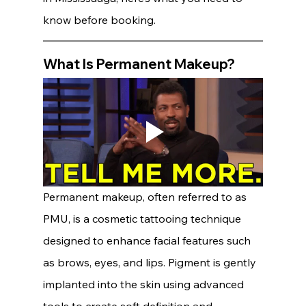
know before booking.
What Is Permanent Makeup?
Permanent makeup, often referred to as 
PMU, is a cosmetic tattooing technique 
designed to enhance facial features such 
as brows, eyes, and lips. Pigment is gently 
implanted into the skin using advanced 