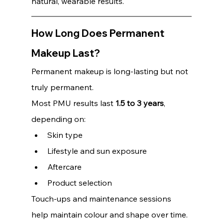
natural, wearable results.
How Long Does Permanent 
Makeup Last?
Permanent makeup is long-lasting but not 
truly permanent.
Most PMU results last 
1.5 to 3 years
, 
depending on:
Skin type
Lifestyle and sun exposure 
Aftercare 
Product selection
Touch-ups and maintenance sessions 
help maintain colour and shape over time. 