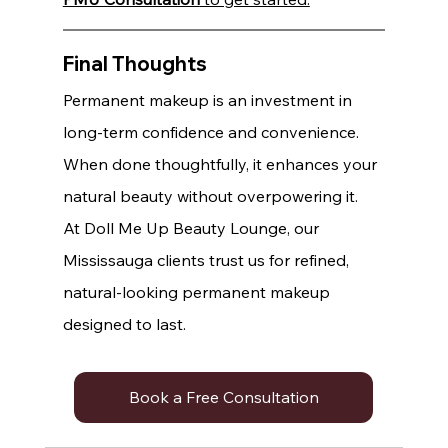
Final Thoughts
Permanent makeup is an investment in 
long-term confidence and convenience. 
When done thoughtfully, it enhances your 
natural beauty without overpowering it.
At Doll Me Up Beauty Lounge, our 
Mississauga clients trust us for refined, 
natural-looking permanent makeup 
designed to last.
Book a Free Consultation