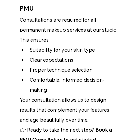
PMU
Consultations are required for all 
permanent makeup services at our studio. 
This ensures:
Suitability for your skin type 
Clear expectations 
Proper technique selection 
Comfortable, informed decision-
making
Your consultation allows us to design 
results that complement your features 
and age beautifully over time.
👉 Ready to take the next step? 
Book a 
PMU Consultation
 to get started.