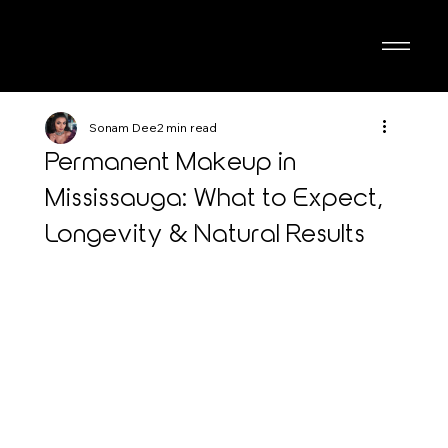
Sonam Dee
2 min read
Permanent Makeup in
Mississauga: What to Expect,
Longevity & Natural Results