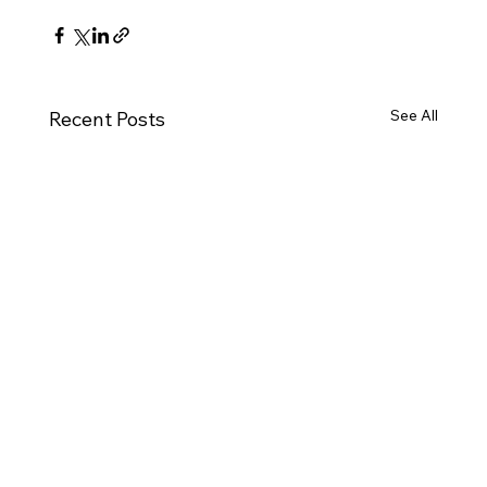
See All
Recent Posts