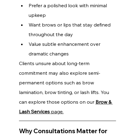
Prefer a polished look with minimal 
upkeep 
Want brows or lips that stay defined 
throughout the day 
Value subtle enhancement over 
dramatic changes
Clients unsure about long-term 
commitment may also explore semi-
permanent options such as brow 
lamination, brow tinting, or lash lifts. You 
can explore those options on our 
Brow & 
Lash Services
 page.
Why Consultations Matter for 