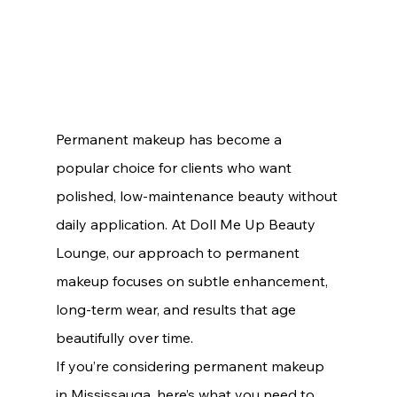
Permanent makeup has become a 
popular choice for clients who want 
polished, low-maintenance beauty without 
daily application. At Doll Me Up Beauty 
Lounge, our approach to permanent 
makeup focuses on subtle enhancement, 
long-term wear, and results that age 
beautifully over time.
If you’re considering permanent makeup 
in Mississauga, here’s what you need to 