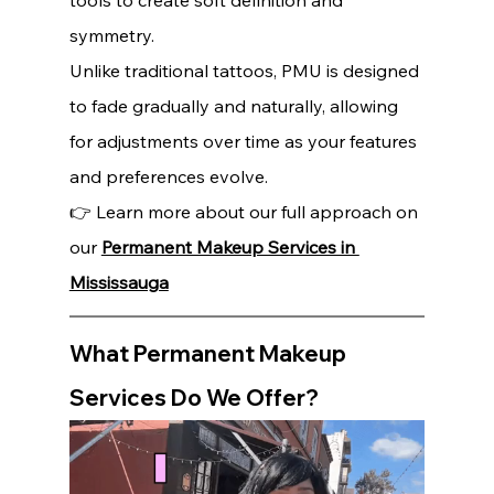
tools to create soft definition and 
symmetry.
Unlike traditional tattoos, PMU is designed 
to fade gradually and naturally, allowing 
for adjustments over time as your features 
and preferences evolve.
👉 Learn more about our full approach on 
our 
Permanent Makeup Services in 
Mississauga
What Permanent Makeup 
Services Do We Offer?