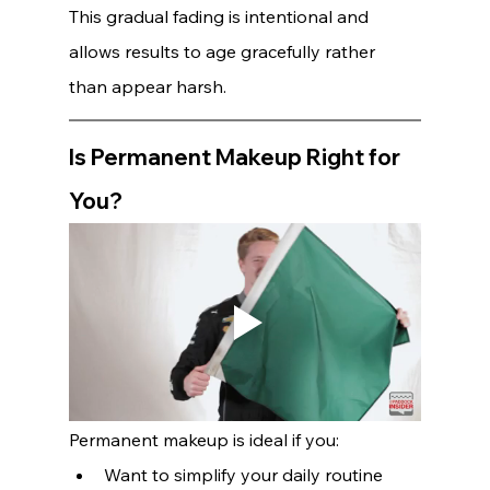
This gradual fading is intentional and 
allows results to age gracefully rather 
than appear harsh.
Is Permanent Makeup Right for 
You?
Permanent makeup is ideal if you:
Want to simplify your daily routine 