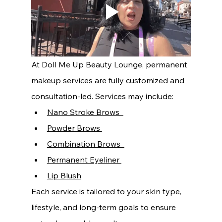
At Doll Me Up Beauty Lounge, permanent 
makeup services are fully customized and 
consultation-led. Services may include:
Nano Stroke Brows  
Powder Brows 
Combination Brows  
Permanent Eyeliner 
Lip Blush
Each service is tailored to your skin type, 
lifestyle, and long-term goals to ensure 