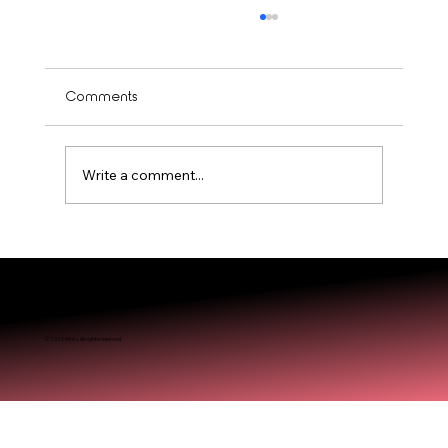
Comments
Write a comment...
Is Balayage Worth It? Mississauga’ Guide
© 2025 Miréa. All rights reserved.