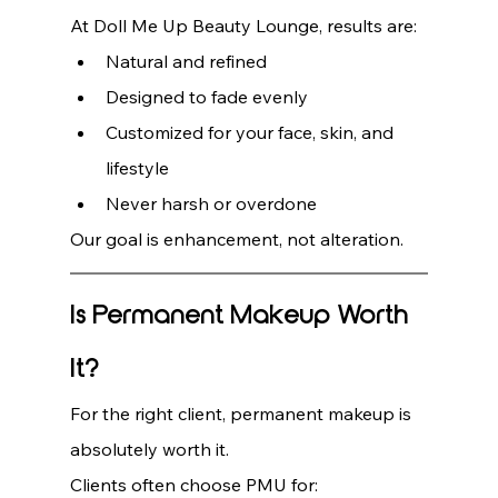
At Doll Me Up Beauty Lounge, results are:
Natural and refined
Designed to fade evenly
Customized for your face, skin, and 
lifestyle
Never harsh or overdone
Our goal is enhancement, not alteration.
Is Permanent Makeup Worth 
It?
For the right client, permanent makeup is 
absolutely worth it.
Clients often choose PMU for: