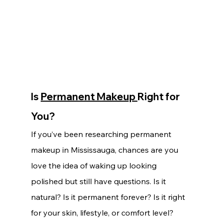
Is 
Permanent Makeup 
Right for 
You?
If you’ve been researching permanent 
makeup in Mississauga, chances are you 
love the idea of waking up looking 
polished but still have questions. Is it 
natural? Is it permanent forever? Is it right 
for your skin, lifestyle, or comfort level?