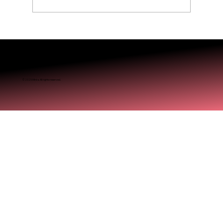
Is Balayage Worth It? Mississauga’ Guide
© 2025 Miréa. All rights reserved.