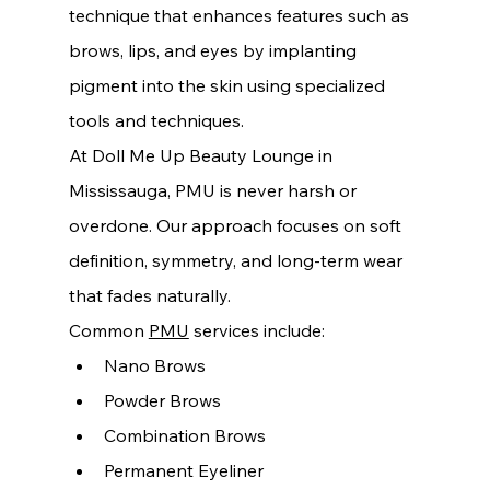
technique that enhances features such as 
brows, lips, and eyes by implanting 
pigment into the skin using specialized 
tools and techniques.
At Doll Me Up Beauty Lounge in 
Mississauga, PMU is never harsh or 
overdone. Our approach focuses on soft 
definition, symmetry, and long-term wear 
that fades naturally.
Common 
PMU
 services include:
Nano Brows
Powder Brows
Combination Brows
Permanent Eyeliner