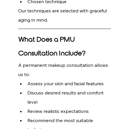
Chosen technique
Our techniques are selected with graceful 
aging in mind.
What Does a PMU 
Consultation Include?
A permanent makeup consultation allows 
us to:
Assess your skin and facial features
Discuss desired results and comfort 
level
Review realistic expectations
Recommend the most suitable 