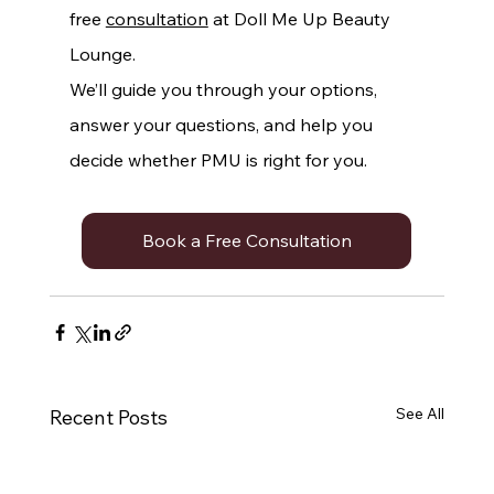
free 
consultation
 at Doll Me Up Beauty 
Lounge.
We’ll guide you through your options, 
answer your questions, and help you 
decide whether PMU is right for you.
Book a Free Consultation
See All
Recent Posts