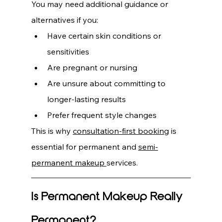
You may need additional guidance or 
alternatives if you:
Have certain skin conditions or 
sensitivities
Are pregnant or nursing
Are unsure about committing to 
longer-lasting results
Prefer frequent style changes
This is why 
consultation-first booking
 is 
essential for permanent and 
semi-
permanent makeup 
services.
Is Permanent Makeup Really 
Permanent?