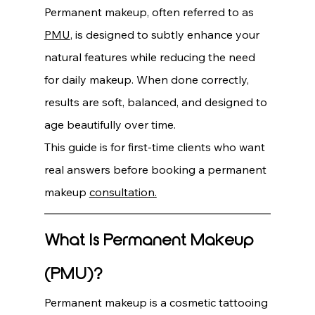
Permanent makeup, often referred to as 
PMU
, is designed to subtly enhance your 
natural features while reducing the need 
for daily makeup. When done correctly, 
results are soft, balanced, and designed to 
age beautifully over time.
This guide is for first-time clients who want 
real answers before booking a permanent 
makeup 
consultation.
What Is Permanent Makeup 
(PMU)?
Permanent makeup is a cosmetic tattooing 