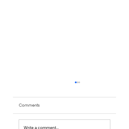
Comments
Write a comment...