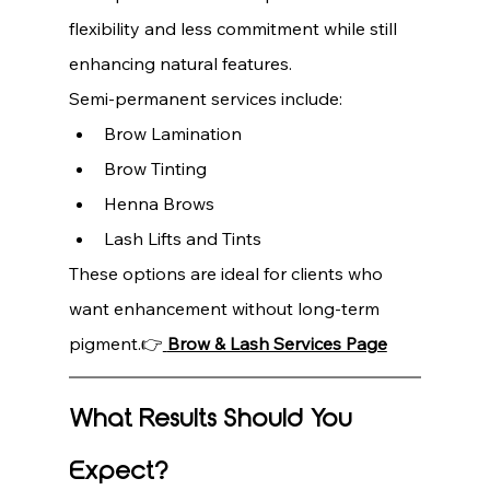
flexibility and less commitment while still 
enhancing natural features.
Semi-permanent services include:
Brow Lamination
Brow Tinting
Henna Brows
Lash Lifts and Tints
These options are ideal for clients who 
want enhancement without long-term 
pigment.👉
Brow & Lash Services Page
What Results Should You 
Expect?