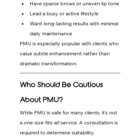
Have sparse brows or uneven lip tone
Lead a busy or active lifestyle
Want long-lasting results with minimal 
daily maintenance
PMU is especially popular with clients who 
value subtle enhancement rather than 
dramatic transformation.
Who Should Be Cautious 
About PMU?
While PMU is safe for many clients, it’s not 
a one-size-fits-all service. A consultation is 
required to determine suitability.