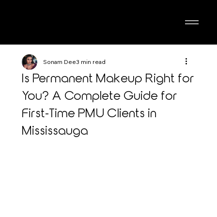
Sonam Dee
3 min read
Is Permanent Makeup Right for
You? A Complete Guide for
First-Time PMU Clients in
Mississauga