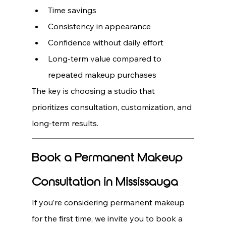
Time savings
Consistency in appearance
Confidence without daily effort
Long-term value compared to 
repeated makeup purchases
The key is choosing a studio that 
prioritizes consultation, customization, and 
long-term results.
Book a Permanent Makeup 
Consultation in Mississauga
If you’re considering permanent makeup 
for the first time, we invite you to book a 