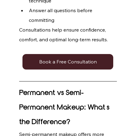
technique
Answer all questions before 
committing
Consultations help ensure confidence, 
comfort, and optimal long-term results.
Book a Free Consultation
Permanent vs Semi-
Permanent Makeup: What’s 
the Difference?
Semi-permanent makeup offers more 