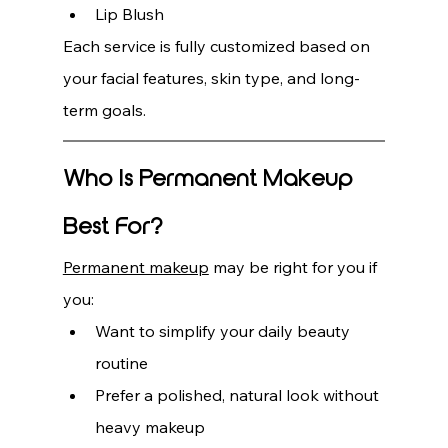
Lip Blush
Each service is fully customized based on 
your facial features, skin type, and long-
term goals.
Who Is Permanent Makeup 
Best For?
Permanent makeup
 may be right for you if 
you:
Want to simplify your daily beauty 
routine
Prefer a polished, natural look without 
heavy makeup