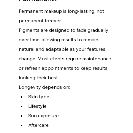
Permanent makeup is long-lasting, not 
permanent forever.
Pigments are designed to fade gradually 
over time, allowing results to remain 
natural and adaptable as your features 
change. Most clients require maintenance 
or refresh appointments to keep results 
looking their best.
Longevity depends on:
Skin type
Lifestyle
Sun exposure
Aftercare