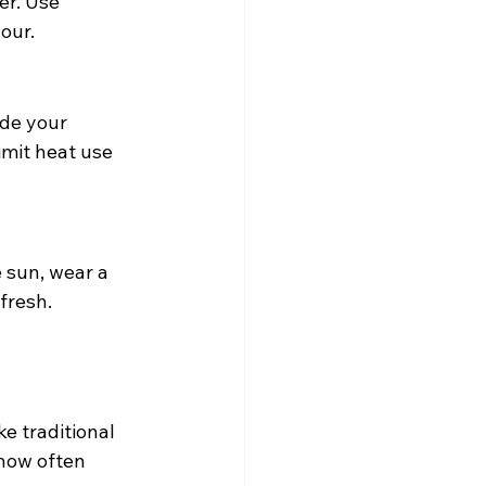
er. Use 
our.
ade your 
imit heat use 
 sun, wear a 
fresh.
e traditional 
 how often 