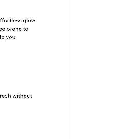
effortless glow 
be prone to 
lp you:
fresh without 