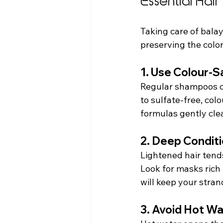
Essential Hai
Taking care of balay
preserving the color.
1. Use Colour-
Regular shampoos can
to sulfate-free, col
formulas gently cle
2. Deep Condit
Lightened hair tends
Look for masks rich i
will keep your strand
3. Avoid Hot W