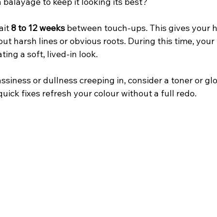
balayage to keep it looking its best?
it 
8 to 12 weeks
 between touch-ups. This gives your ha
ut harsh lines or obvious roots. During this time, your 
ting a soft, lived-in look.
assiness or dullness creeping in, consider a toner or gl
quick fixes refresh your colour without a full redo.