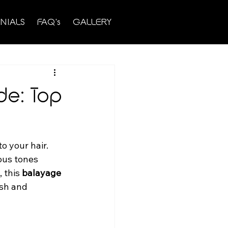
NIALS
FAQ's
GALLERY
de: Top
o your hair. 
ous tones 
 this 
balayage 
esh and 