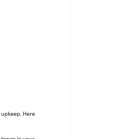
s upkeep. Here 
tones in your 