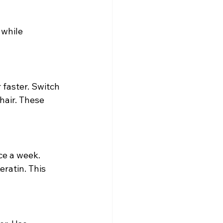
 while 
 faster. Switch 
hair. These 
ce a week. 
eratin. This 