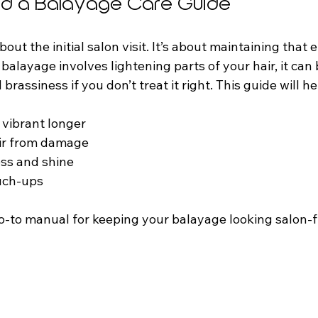
d a Balayage Care Guide
bout the initial salon visit. It’s about maintaining that 
 balayage involves lightening parts of your hair, it can 
brassiness if you don’t treat it right. This guide will he
vibrant longer  
ir from damage  
ss and shine  
uch-ups  
go-to manual for keeping your balayage looking salon-