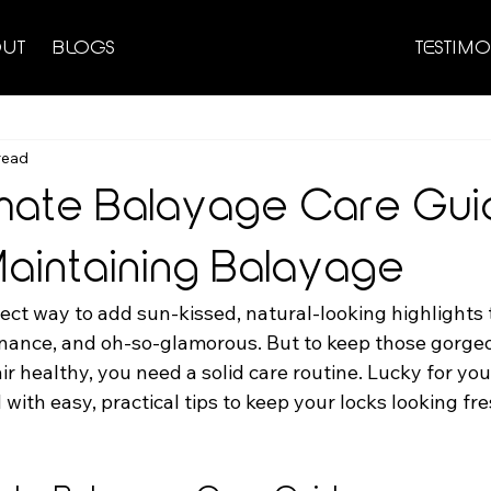
UT
BLOGS
TESTIMO
read
imate Balayage Care Gui
 Maintaining Balayage
ect way to add sun-kissed, natural-looking highlights t
tenance, and oh-so-glamorous. But to keep those gorge
r healthy, you need a solid care routine. Lucky for you,
d with easy, practical tips to keep your locks looking fr