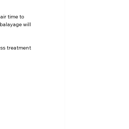
ir time to 
balayage will 
oss treatment 