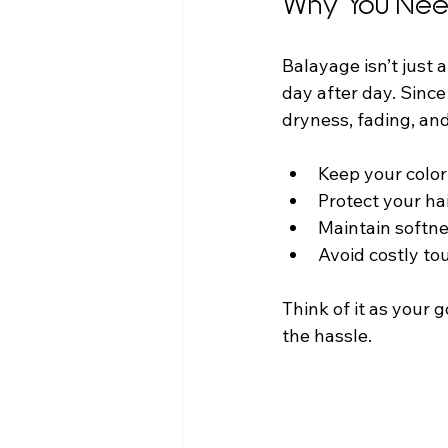
Why You Nee
Balayage isn’t just a
day after day. Since
dryness, fading, and 
Keep your color 
Protect your ha
Maintain softne
Avoid costly to
Think of it as your 
the hassle.