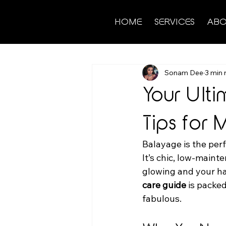
HOME
SERVICES
ABO
Sonam Dee
3 min 
Your Ult
Tips for
Balayage is the perf
It’s chic, low-main
glowing and your hai
care guide
 is packe
fabulous.