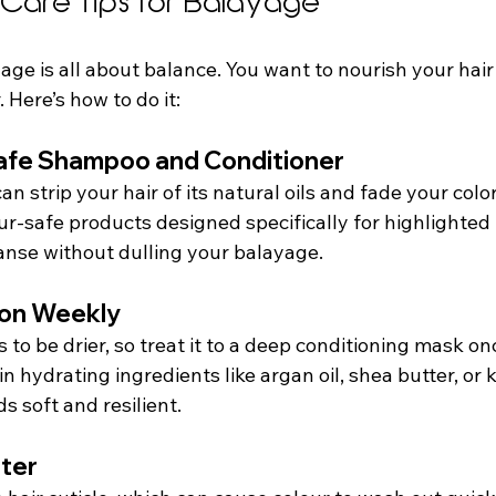
r Care Tips for Balayage
age is all about balance. You want to nourish your hair
 Here’s how to do it:
Safe Shampoo and Conditioner
 strip your hair of its natural oils and fade your color
our-safe products designed specifically for highlighted 
anse without dulling your balayage.
ion Weekly
 to be drier, so treat it to a deep conditioning mask on
n hydrating ingredients like argan oil, shea butter, or k
s soft and resilient.
ater