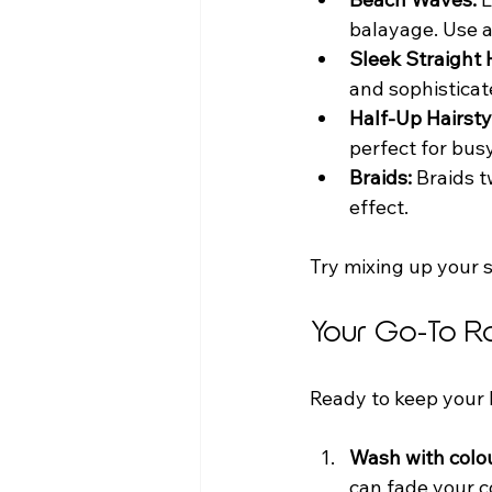
balayage. Use a 
Sleek Straight H
and sophisticat
Half-Up Hairsty
perfect for busy
Braids:
 Braids 
effect.  
Try mixing up your s
Your Go-To R
Ready to keep your b
Wash with colo
can fade your co