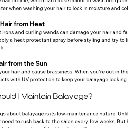
hair cuticle, which can cause colour to wash out quick
ter when washing your hair to lock in moisture and col
 Hair from Heat
lat irons and curling wands can damage your hair and f
ly a heat protectant spray before styling and try to l
k.
air from the Sun
your hair and cause brassiness. When you’re out in the
ucts with UV protection to keep your balayage looking 
ould I Maintain Balayage?
gs about balayage is its low-maintenance nature. Unlik
t need to rush back to the salon every few weeks. But