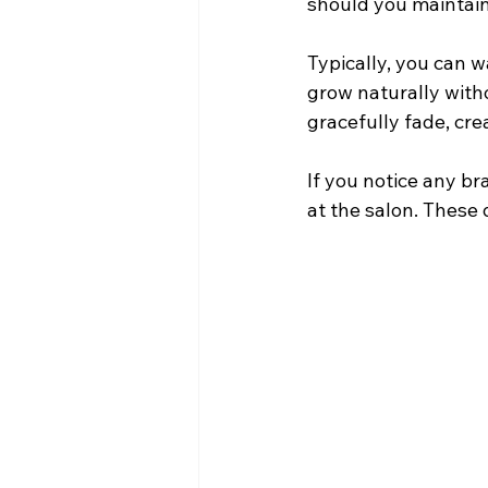
should you maintain 
Typically, you can wa
grow naturally witho
gracefully fade, crea
If you notice any br
at the salon. These 