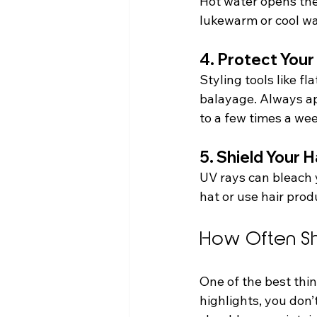
Hot water opens the 
lukewarm or cool wa
4. Protect Your
Styling tools like f
balayage. Always app
to a few times a wee
5. Shield Your H
UV rays can bleach 
hat or use hair prod
How Often Sh
One of the best thin
highlights, you don’