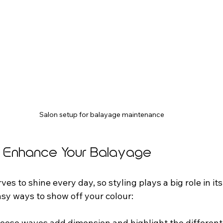
Salon setup for balayage maintenance
to Enhance Your Balayage
es to shine every day, so styling plays a big role in it
sy ways to show off your colour:
Loose waves add dimension and highlight the different 