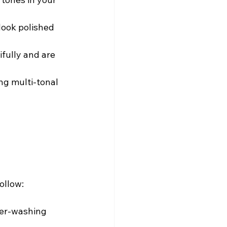
look polished 
fully and are 
ng multi-tonal 
ollow:
er-washing 