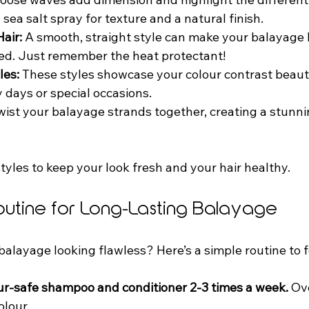
sea salt spray for texture and a natural finish.  
air:
 A smooth, straight style can make your balayage 
ed. Just remember the heat protectant!  
les:
 These styles showcase your colour contrast beauti
 days or special occasions.  
twist your balayage strands together, creating a stunni
tyles to keep your look fresh and your hair healthy.
outine for Long-Lasting Balayage
alayage looking flawless? Here’s a simple routine to f
ur-safe shampoo and conditioner 2-3 times a week.
 Ov
lour.  