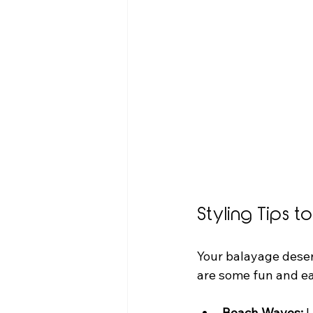
Styling Tips 
Your balayage deserv
are some fun and ea
Beach Waves:
 