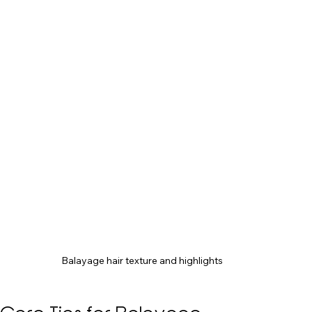
Balayage hair texture and highlights