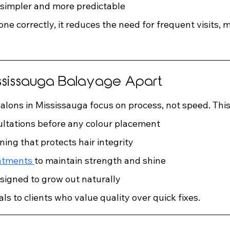
 simpler and more predictable
done correctly, it reduces the need for frequent visits, 
ssissauga Balayage Apart
alons in Mississauga focus on process, not speed. This
ltations before any colour placement
ning that protects hair integrity
atments 
to maintain strength and shine
signed to grow out naturally
s to clients who value quality over quick fixes.