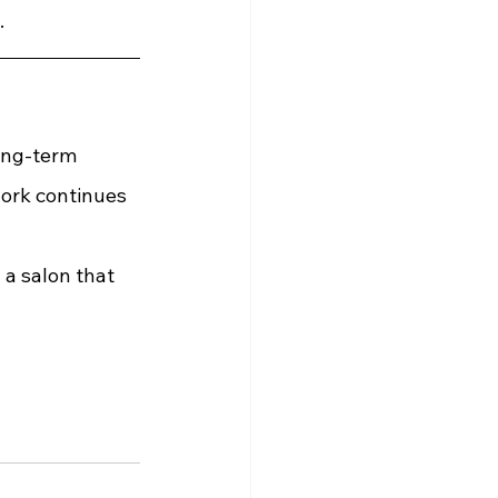
.
ong-term 
ork continues 
 a salon that 