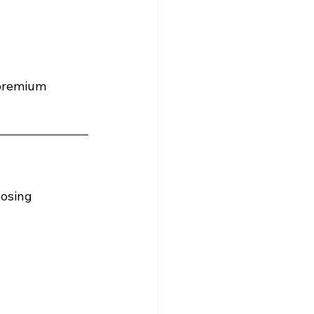
 premium 
osing 