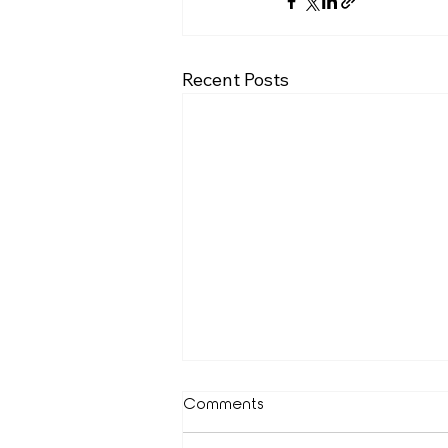
Recent Posts
Comments