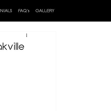
NIALS
FAQ's
GALLERY
ville