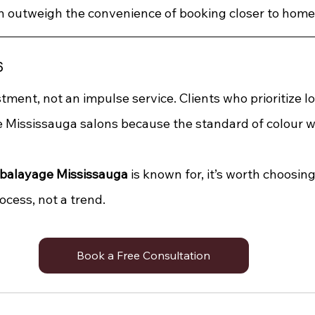
n outweigh the convenience of booking closer to home
s
tment, not an impulse service. Clients who prioritize l
e Mississauga salons because the standard of colour w
balayage Mississauga
 is known for, it’s worth choosing
ocess, not a trend.
Book a Free Consultation