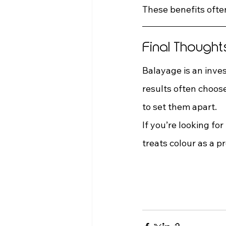
These benefits ofte
Final Thought
Balayage is an inves
results often choos
to set them apart.
If you’re looking for 
treats colour as a pr