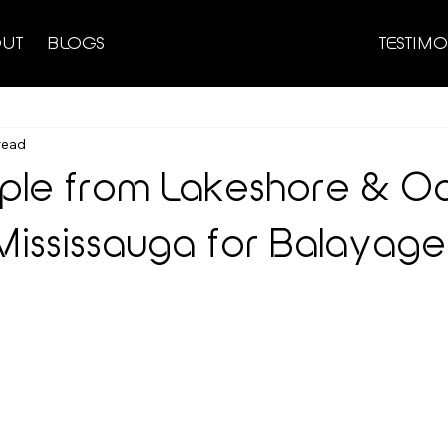
UT
BLOGS
TESTIMO
read
le from Lakeshore & Oak
ississauga for Balayage