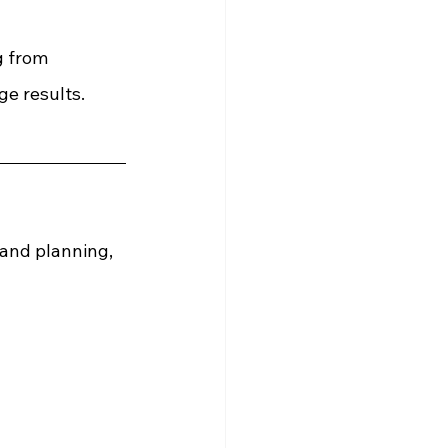
g from 
e results.
 and planning, 