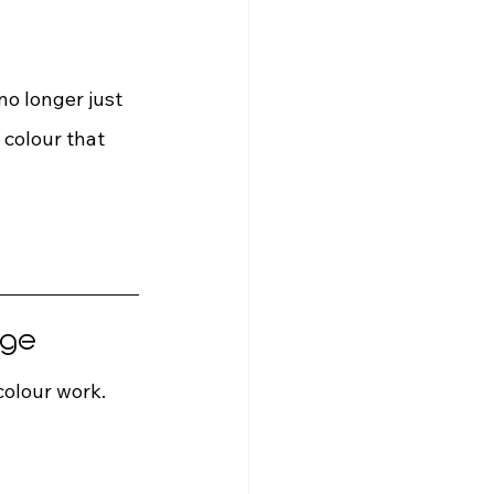
o longer just 
 colour that 
 
age
colour work. 