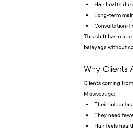
Hair health dur
Long-term mai
Consultation-fi
This shift has made
balayage without c
Why Clients A
Clients coming from
Mississauga:
Their colour l
They need fewe
Hair feels healt