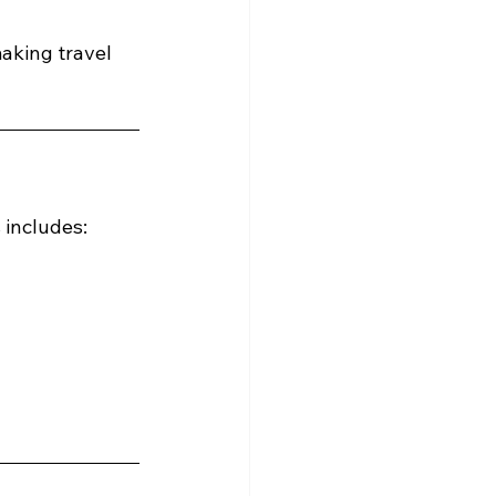
making travel 
 includes: