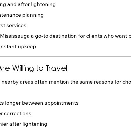
ing and after lightening
ntenance planning
rst services
 Mississauga a go-to destination for clients who want
onstant upkeep.
re Willing to Travel
 nearby areas often mention the same reasons for cho
asts longer between appointments
r corrections
hier after lightening