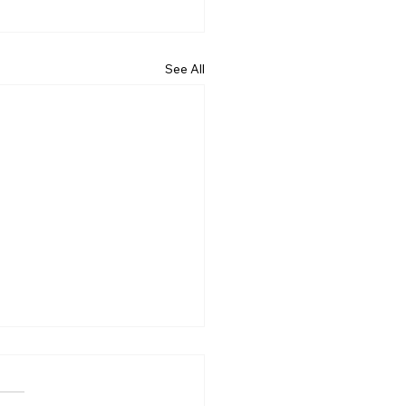
See All