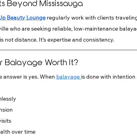
nts Beyond Mississauga
 Up Beauty Lounge
 regularly work with clients travelin
lle who are seeking reliable, low-maintenance balayag
is not distance. It’s expertise and consistency.
for Balayage Worth It?
he answer is yes. When 
balayage 
is done with intention
lessly
nsion
isits
ealth over time