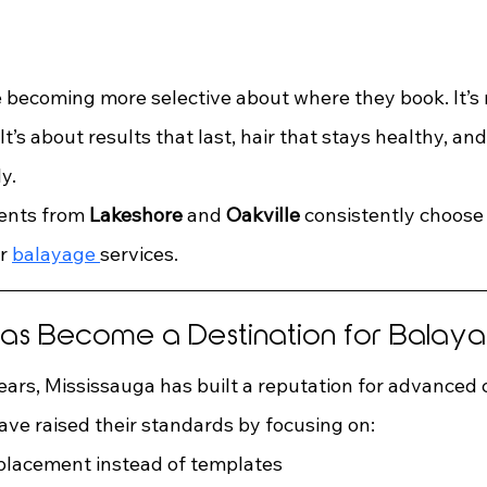
 becoming more selective about where they book. It’s n
t’s about results that last, hair that stays healthy, and
y.
ents from 
Lakeshore
 and 
Oakville
 consistently choose
r 
balayage 
services.
Has Become a Destination for Balay
ears, Mississauga has built a reputation for advanced 
ave raised their standards by focusing on:
placement instead of templates