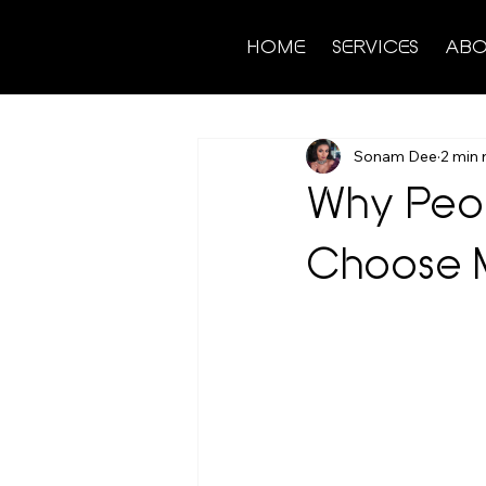
HOME
SERVICES
ABO
Sonam Dee
2 min 
Why Peop
Choose M