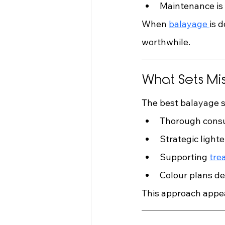
Maintenance is
When 
balayage 
is 
worthwhile.
What Sets Mi
The best balayage s
Thorough consu
Strategic lighte
Supporting 
tre
Colour plans de
This approach appeal