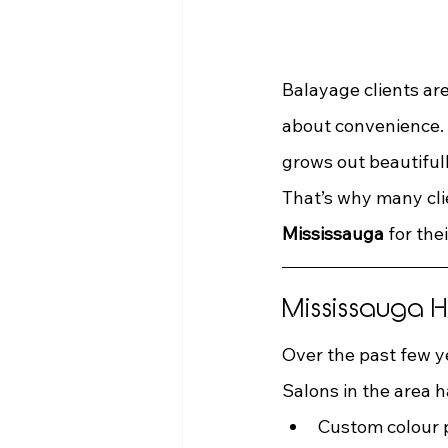
Balayage clients are
about convenience. I
grows out beautifull
That’s why many cli
Mississauga
 for thei
Mississauga 
Over the past few y
Salons in the area h
Custom colour 