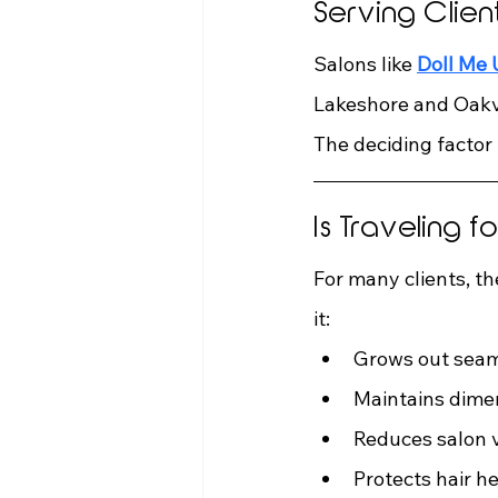
Serving Clie
Salons like 
Doll Me
Lakeshore and Oakvi
The deciding factor 
Is Traveling 
For many clients, t
it:
Grows out seam
Maintains dime
Reduces salon v
Protects hair h