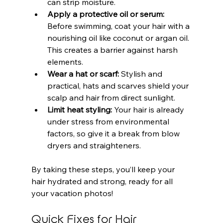
can strip moisture.
Apply a protective oil or serum:
Before swimming, coat your hair with a 
nourishing oil like coconut or argan oil. 
This creates a barrier against harsh 
elements.
Wear a hat or scarf:
 Stylish and 
practical, hats and scarves shield your 
scalp and hair from direct sunlight.
Limit heat styling:
 Your hair is already 
under stress from environmental 
factors, so give it a break from blow 
dryers and straighteners.
By taking these steps, you’ll keep your 
hair hydrated and strong, ready for all 
your vacation photos!
Quick Fixes for Hair 