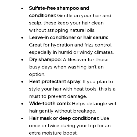
Sulfate-free shampoo and 
conditioner:
 Gentle on your hair and 
scalp, these keep your hair clean 
without stripping natural oils.
Leave-in conditioner or hair serum:
Great for hydration and frizz control, 
especially in humid or windy climates.
Dry shampoo:
 A lifesaver for those 
busy days when washing isn’t an 
option.
Heat protectant spray:
 If you plan to 
style your hair with heat tools, this is a 
must to prevent damage.
Wide-tooth comb:
 Helps detangle wet 
hair gently without breakage.
Hair mask or deep conditioner:
 Use 
once or twice during your trip for an 
extra moisture boost.