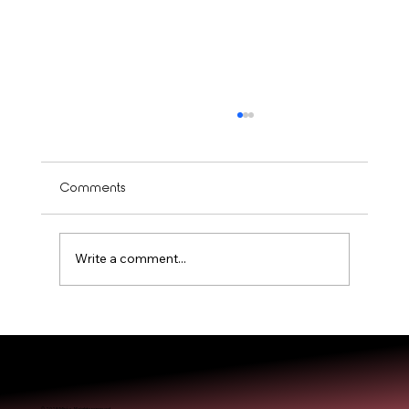
Comments
Write a comment...
Is Balayage Worth It? Mississauga’ Guide
© 2025 Miréa. All rights reserved.