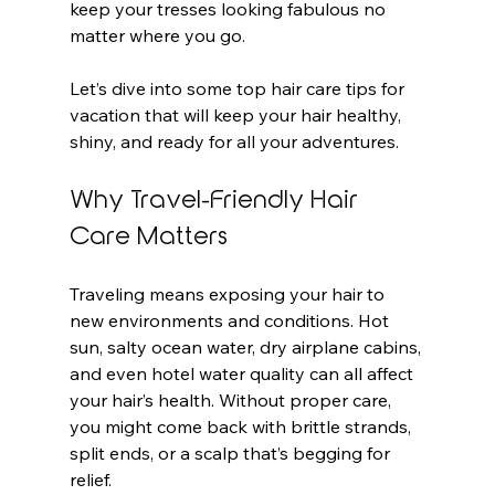
keep your tresses looking fabulous no 
matter where you go.
Let’s dive into some top hair care tips for 
vacation that will keep your hair healthy, 
shiny, and ready for all your adventures.
Why Travel-Friendly Hair 
Care Matters
Traveling means exposing your hair to 
new environments and conditions. Hot 
sun, salty ocean water, dry airplane cabins, 
and even hotel water quality can all affect 
your hair’s health. Without proper care, 
you might come back with brittle strands, 
split ends, or a scalp that’s begging for 
relief.