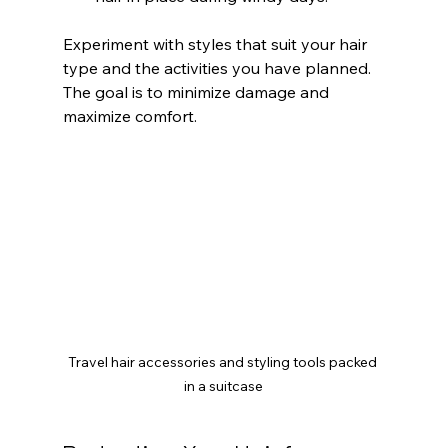
Experiment with styles that suit your hair 
type and the activities you have planned. 
The goal is to minimize damage and 
maximize comfort.
Travel hair accessories and styling tools packed 
in a suitcase