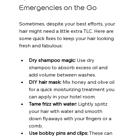
Emergencies on the Go
Sometimes, despite your best efforts, your 
hair might need a little extra TLC. Here are 
some quick fixes to keep your hair looking 
fresh and fabulous:
Dry shampoo magic:
 Use dry 
shampoo to absorb excess oil and 
add volume between washes.
DIY hair mask:
 Mix honey and olive oil 
for a quick moisturizing treatment you 
can apply in your hotel room.
Tame frizz with water:
 Lightly spritz 
your hair with water and smooth 
down flyaways with your fingers or a 
comb.
Use bobby pins and clips:
 These can 