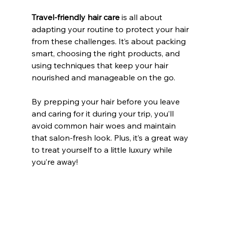
Travel-friendly hair care
 is all about 
adapting your routine to protect your hair 
from these challenges. It’s about packing 
smart, choosing the right products, and 
using techniques that keep your hair 
nourished and manageable on the go.
By prepping your hair before you leave 
and caring for it during your trip, you’ll 
avoid common hair woes and maintain 
that salon-fresh look. Plus, it’s a great way 
to treat yourself to a little luxury while 
you’re away!