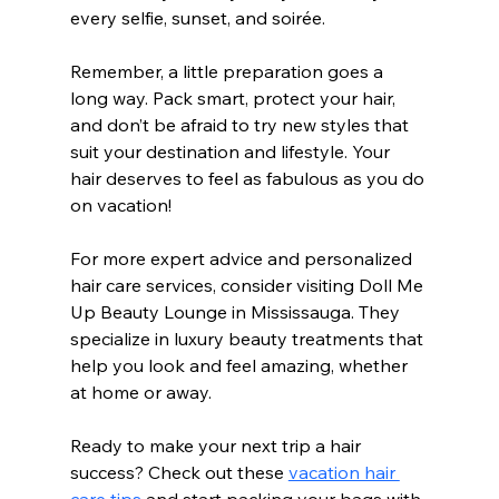
every selfie, sunset, and soirée.
Remember, a little preparation goes a 
long way. Pack smart, protect your hair, 
and don’t be afraid to try new styles that 
suit your destination and lifestyle. Your 
hair deserves to feel as fabulous as you do 
on vacation!
For more expert advice and personalized 
hair care services, consider visiting Doll Me 
Up Beauty Lounge in Mississauga. They 
specialize in luxury beauty treatments that 
help you look and feel amazing, whether 
at home or away.
Ready to make your next trip a hair 
success? Check out these 
vacation hair 
care tips
 and start packing your bags with 