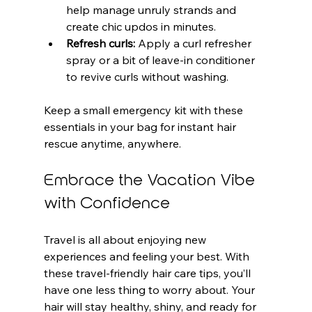
help manage unruly strands and 
create chic updos in minutes.
Refresh curls:
 Apply a curl refresher 
spray or a bit of leave-in conditioner 
to revive curls without washing.
Keep a small emergency kit with these 
essentials in your bag for instant hair 
rescue anytime, anywhere.
Embrace the Vacation Vibe 
with Confidence
Travel is all about enjoying new 
experiences and feeling your best. With 
these travel-friendly hair care tips, you’ll 
have one less thing to worry about. Your 
hair will stay healthy, shiny, and ready for 