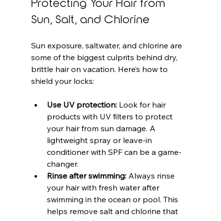
Protecting Your Hair from 
Sun, Salt, and Chlorine
Sun exposure, saltwater, and chlorine are 
some of the biggest culprits behind dry, 
brittle hair on vacation. Here’s how to 
shield your locks:
Use UV protection:
 Look for hair 
products with UV filters to protect 
your hair from sun damage. A 
lightweight spray or leave-in 
conditioner with SPF can be a game-
changer.
Rinse after swimming:
 Always rinse 
your hair with fresh water after 
swimming in the ocean or pool. This 
helps remove salt and chlorine that 