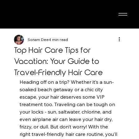
Sonam Dee
4 min read
Top Hair Care Tips for
Vacation: Your Guide to
Travel-Friendly Hair Care
Heading off on a trip? Whether it’s a sun-
soaked beach getaway or a chic city 
escape, your hair deserves some VIP 
treatment too. Traveling can be tough on 
your locks - sun, saltwater, chlorine, and 
even airplane air can leave your hair dry, 
frizzy, or dull. But don’t worry! With the 
right travel-friendly hair care routine, you’ll 