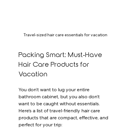
Travel-sized hair care essentials for vacation
Packing Smart: Must-Have 
Hair Care Products for 
Vacation
You don’t want to lug your entire 
bathroom cabinet, but you also don’t 
want to be caught without essentials. 
Here’s a list of travel-friendly hair care 
products that are compact, effective, and 
perfect for your trip: