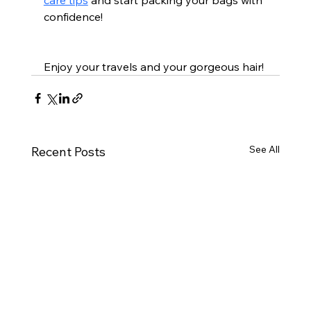
confidence!
Enjoy your travels and your gorgeous hair!
See All
Recent Posts