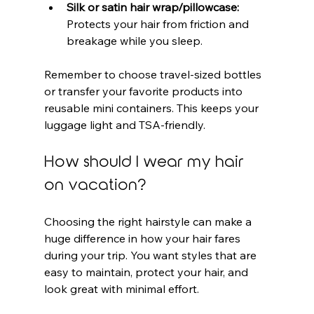
Silk or satin hair wrap/pillowcase:
Protects your hair from friction and 
breakage while you sleep.
Remember to choose travel-sized bottles 
or transfer your favorite products into 
reusable mini containers. This keeps your 
luggage light and TSA-friendly.
How should I wear my hair 
on vacation?
Choosing the right hairstyle can make a 
huge difference in how your hair fares 
during your trip. You want styles that are 
easy to maintain, protect your hair, and 
look great with minimal effort.