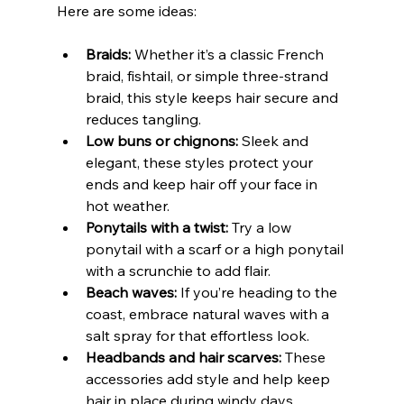
Here are some ideas:
Braids:
 Whether it’s a classic French 
braid, fishtail, or simple three-strand 
braid, this style keeps hair secure and 
reduces tangling.
Low buns or chignons:
 Sleek and 
elegant, these styles protect your 
ends and keep hair off your face in 
hot weather.
Ponytails with a twist:
 Try a low 
ponytail with a scarf or a high ponytail 
with a scrunchie to add flair.
Beach waves:
 If you’re heading to the 
coast, embrace natural waves with a 
salt spray for that effortless look.
Headbands and hair scarves:
 These 
accessories add style and help keep 
hair in place during windy days.