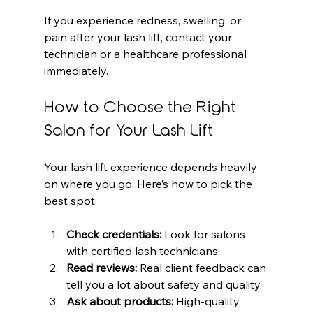
If you experience redness, swelling, or 
pain after your lash lift, contact your 
technician or a healthcare professional 
immediately.
How to Choose the Right 
Salon for Your Lash Lift
Your lash lift experience depends heavily 
on where you go. Here’s how to pick the 
best spot:
Check credentials:
 Look for salons 
with certified lash technicians.
Read reviews:
 Real client feedback can 
tell you a lot about safety and quality.
Ask about products:
 High-quality, 