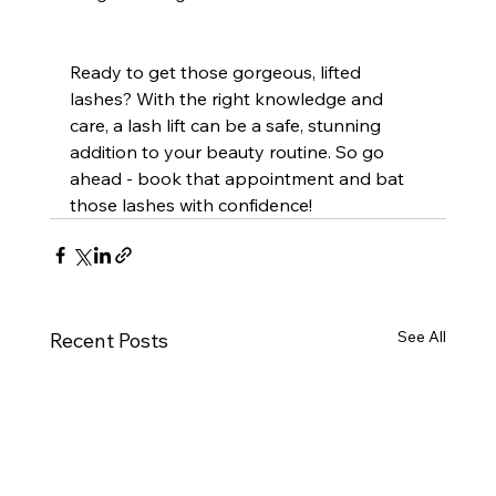
Ready to get those gorgeous, lifted 
lashes? With the right knowledge and 
care, a lash lift can be a safe, stunning 
addition to your beauty routine. So go 
ahead - book that appointment and bat 
those lashes with confidence!
See All
Recent Posts