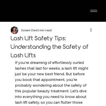
Sonam Dee
3 min read
Lash Lift Safety Tips:
Understanding the Safety of
Lash Lifts
If you’re dreaming of effortlessly curled 
lashes that last for weeks, a lash lift might 
just be your new best friend. But before 
you book that appointment, you’re 
probably wondering about the safety of 
this popular beauty treatment. Let’s dive 
into everything you need to know about 
lash lift safety, so you can flutter those 