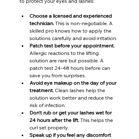
to protect your eyes and lashes:
Choose a licensed and experienced 
technician.
 This is non-negotiable. A 
skilled pro knows how to apply the 
solutions carefully and avoid irritation.
Patch test before your appointment.
Allergic reactions to the lifting 
solution are rare but possible. A 
patch test 24-48 hours before can 
save you from surprises.
Avoid eye makeup on the day of your 
treatment.
 Clean lashes help the 
solution work better and reduce the 
risk of infection.
Don’t rub or get your lashes wet for 
24 hours after the lift.
 This helps the 
curl set properly.
Speak up if you feel any discomfort 