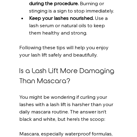
during the procedure.
 Burning or 
stinging is a sign to stop immediately.
Keep your lashes nourished.
 Use a 
lash serum or natural oils to keep 
them healthy and strong.
Following these tips will help you enjoy 
your lash lift safely and beautifully.
Is a Lash Lift More Damaging 
Than Mascara?
You might be wondering if curling your 
lashes with a lash lift is harsher than your 
daily mascara routine. The answer isn’t 
black and white, but here’s the scoop:
Mascara, especially waterproof formulas, 