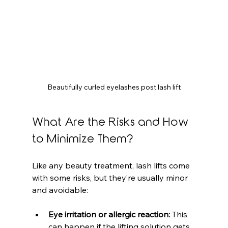
Beautifully curled eyelashes post lash lift
What Are the Risks and How 
to Minimize Them?
Like any beauty treatment, lash lifts come 
with some risks, but they’re usually minor 
and avoidable:
Eye irritation or allergic reaction:
 This 
can happen if the lifting solution gets 