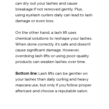
can dry out your lashes and cause 
breakage if not removed gently. Plus, 
using eyelash curlers daily can lead to lash 
damage or even loss.
On the other hand, a lash lift uses 
chemical solutions to reshape your lashes. 
When done correctly, it’s safe and doesn’t 
cause significant damage. However, 
overdoing lash lifts or using poor-quality 
products can weaken lashes over time.
Bottom line:
 Lash lifts can be gentler on 
your lashes than daily curling and heavy 
mascara use, but only if you follow proper 
aftercare and choose a reputable salon.