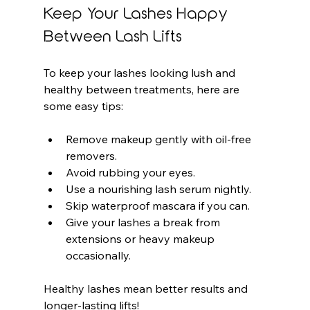
Keep Your Lashes Happy 
Between Lash Lifts
To keep your lashes looking lush and 
healthy between treatments, here are 
some easy tips:
Remove makeup gently with oil-free 
removers.
Avoid rubbing your eyes.
Use a nourishing lash serum nightly.
Skip waterproof mascara if you can.
Give your lashes a break from 
extensions or heavy makeup 
occasionally.
Healthy lashes mean better results and 
longer-lasting lifts!