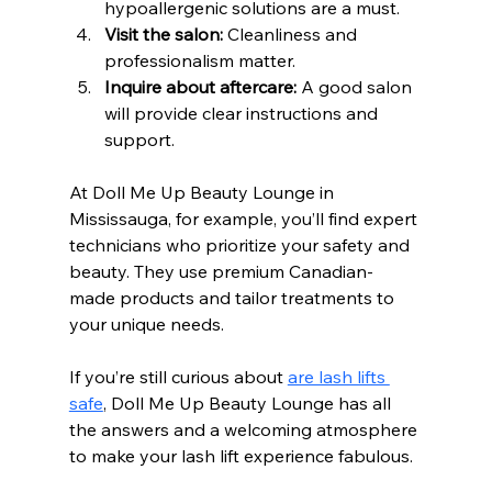
hypoallergenic solutions are a must.
Visit the salon:
 Cleanliness and 
professionalism matter.
Inquire about aftercare:
 A good salon 
will provide clear instructions and 
support.
At Doll Me Up Beauty Lounge in 
Mississauga, for example, you’ll find expert 
technicians who prioritize your safety and 
beauty. They use premium Canadian-
made products and tailor treatments to 
your unique needs.
If you’re still curious about 
are lash lifts 
safe
, Doll Me Up Beauty Lounge has all 
the answers and a welcoming atmosphere 
to make your lash lift experience fabulous.