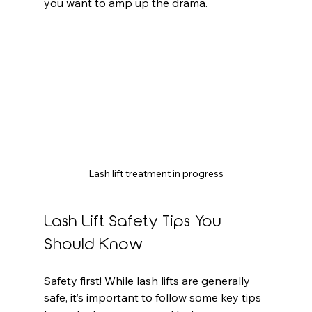
you want to amp up the drama.
Lash lift treatment in progress
Lash Lift Safety Tips You 
Should Know
Safety first! While lash lifts are generally 
safe, it’s important to follow some key tips 