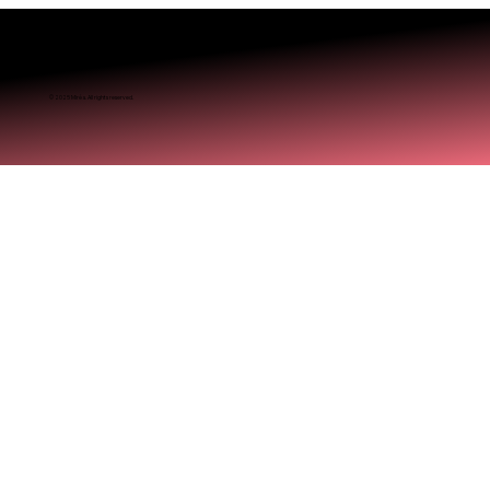
© 2025 Miréa. All rights reserved.