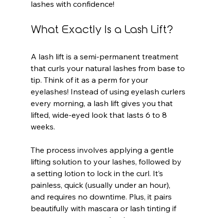
lashes with confidence!
What Exactly Is a Lash Lift?
A lash lift is a semi-permanent treatment 
that curls your natural lashes from base to 
tip. Think of it as a perm for your 
eyelashes! Instead of using eyelash curlers 
every morning, a lash lift gives you that 
lifted, wide-eyed look that lasts 6 to 8 
weeks.
The process involves applying a gentle 
lifting solution to your lashes, followed by 
a setting lotion to lock in the curl. It’s 
painless, quick (usually under an hour), 
and requires no downtime. Plus, it pairs 
beautifully with mascara or lash tinting if 