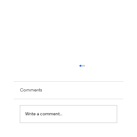
Comments
Write a comment...
Is Balayage Worth It? Mississauga’ Guide