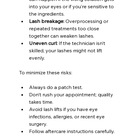
into your eyes or if you’re sensitive to 
the ingredients.
Lash breakage:
 Overprocessing or 
repeated treatments too close 
together can weaken lashes.
Uneven curl:
 If the technician isn’t 
skilled, your lashes might not lift 
evenly.
To minimize these risks:
Always do a patch test.
Don’t rush your appointment; quality 
takes time.
Avoid lash lifts if you have eye 
infections, allergies, or recent eye 
surgery.
Follow aftercare instructions carefully.