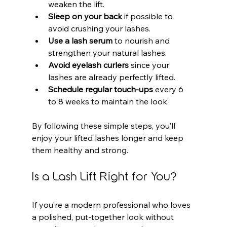
weaken the lift.
Sleep on your back
 if possible to 
avoid crushing your lashes.
Use a lash serum
 to nourish and 
strengthen your natural lashes.
Avoid eyelash curlers
 since your 
lashes are already perfectly lifted.
Schedule regular touch-ups
 every 6 
to 8 weeks to maintain the look.
By following these simple steps, you’ll 
enjoy your lifted lashes longer and keep 
them healthy and strong.
Is a Lash Lift Right for You?
If you’re a modern professional who loves 
a polished, put-together look without 