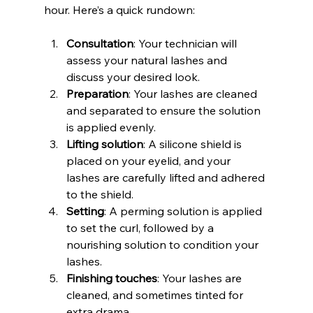
hour. Here’s a quick rundown:
Consultation
: Your technician will 
assess your natural lashes and 
discuss your desired look.
Preparation
: Your lashes are cleaned 
and separated to ensure the solution 
is applied evenly.
Lifting solution
: A silicone shield is 
placed on your eyelid, and your 
lashes are carefully lifted and adhered 
to the shield.
Setting
: A perming solution is applied 
to set the curl, followed by a 
nourishing solution to condition your 
lashes.
Finishing touches
: Your lashes are 
cleaned, and sometimes tinted for 
extra drama.