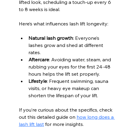
lifted look, scheduling a touch-up every 6 
to 8 weeks is ideal.
Here’s what influences lash lift longevity:
Natural lash growth
: Everyone’s 
lashes grow and shed at different 
rates.
Aftercare
: Avoiding water, steam, and 
rubbing your eyes for the first 24-48 
hours helps the lift set properly.
Lifestyle
: Frequent swimming, sauna 
visits, or heavy eye makeup can 
shorten the lifespan of your lift.
If you’re curious about the specifics, check 
out this detailed guide on 
how long does a 
lash lift last
 for more insights.