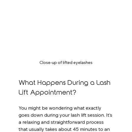
Close-up of lifted eyelashes
What Happens During a Lash 
Lift Appointment?
You might be wondering what exactly 
goes down during your lash lift session. It’s 
a relaxing and straightforward process 
that usually takes about 45 minutes to an 