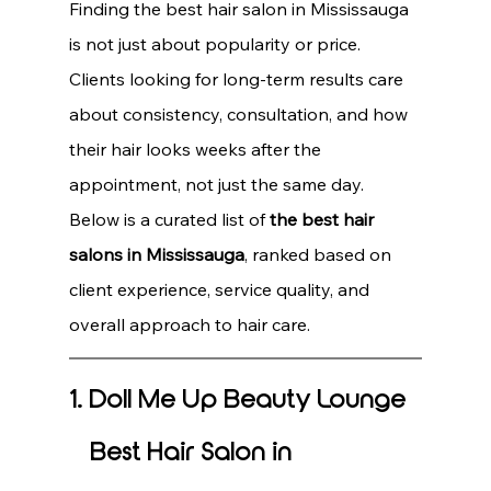
Finding the best hair salon in Mississauga 
is not just about popularity or price. 
Clients looking for long-term results care 
about consistency, consultation, and how 
their hair looks weeks after the 
appointment, not just the same day.
Below is a curated list of 
the best hair 
salons in Mississauga
, ranked based on 
client experience, service quality, and 
overall approach to hair care.
1. Doll Me Up Beauty Lounge 
– Best Hair Salon in 