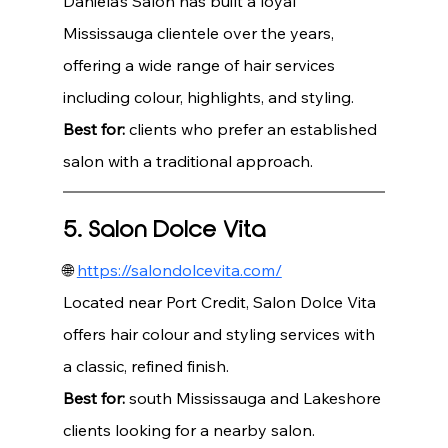
Daniela’s Salon has built a loyal 
Mississauga clientele over the years, 
offering a wide range of hair services 
including colour, highlights, and styling.
Best for:
 clients who prefer an established 
salon with a traditional approach.
5. Salon Dolce Vita
🌐 
https://salondolcevita.com/
Located near Port Credit, Salon Dolce Vita 
offers hair colour and styling services with 
a classic, refined finish.
Best for:
 south Mississauga and Lakeshore 
clients looking for a nearby salon.