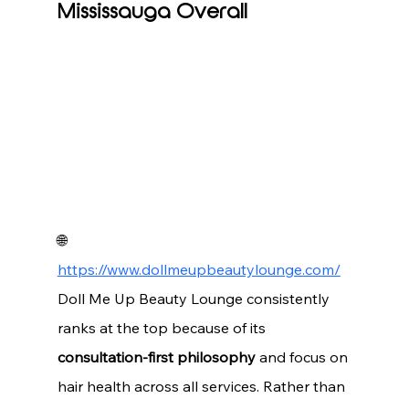
Mississauga Overall
🌐 
https://www.dollmeupbeautylounge.com/
Doll Me Up Beauty Lounge consistently 
ranks at the top because of its 
consultation-first philosophy
 and focus on 
hair health across all services. Rather than 