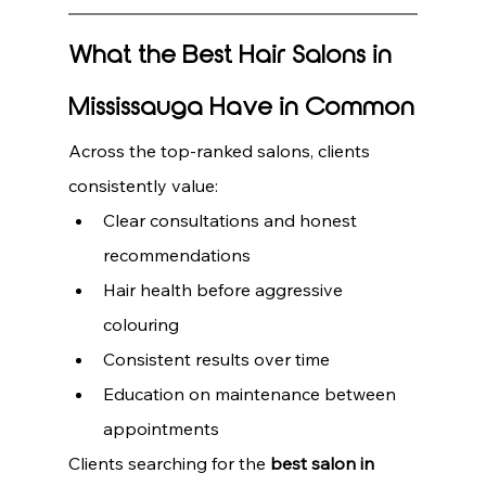
What the Best Hair Salons in 
Mississauga Have in Common
Across the top-ranked salons, clients 
consistently value:
Clear consultations and honest 
recommendations
Hair health before aggressive 
colouring
Consistent results over time
Education on maintenance between 
appointments
Clients searching for the 
best salon in 