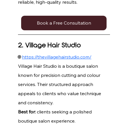
reliable, high-quality results.
Book a Free Consultation
2. Village Hair Studio
🌐 
https://thevillagehairstudio.com/
Village Hair Studio is a boutique salon 
known for precision cutting and colour 
services. Their structured approach 
appeals to clients who value technique 
and consistency.
Best for:
 clients seeking a polished 
boutique salon experience.