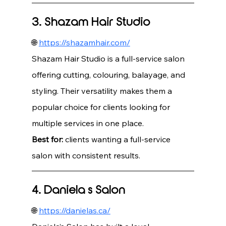
3. Shazam Hair Studio
🌐 
https://shazamhair.com/
Shazam Hair Studio is a full-service salon 
offering cutting, colouring, balayage, and 
styling. Their versatility makes them a 
popular choice for clients looking for 
multiple services in one place.
Best for:
 clients wanting a full-service 
salon with consistent results.
4. Daniela’s Salon
🌐 
https://danielas.ca/