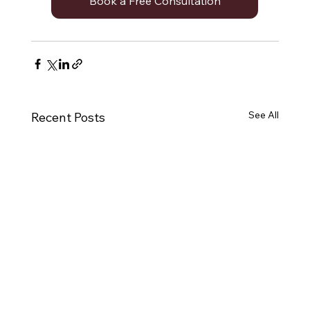
Book a Free Consultation
See All
Recent Posts