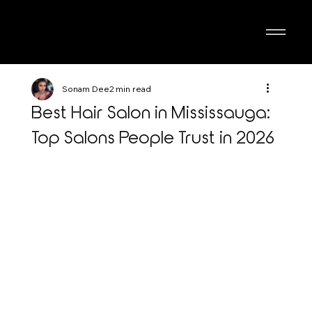
Sonam Dee
2 min read
Best Hair Salon in Mississauga:
Top Salons People Trust in 2026