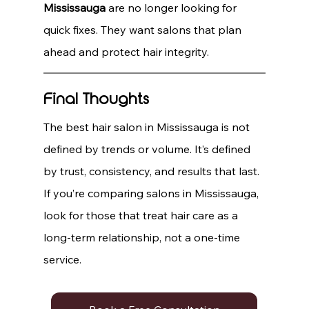
Mississauga
 are no longer looking for 
quick fixes. They want salons that plan 
ahead and protect hair integrity.
Final Thoughts
The best hair salon in Mississauga is not 
defined by trends or volume. It’s defined 
by trust, consistency, and results that last.
If you’re comparing salons in Mississauga, 
look for those that treat hair care as a 
long-term relationship, not a one-time 
service.