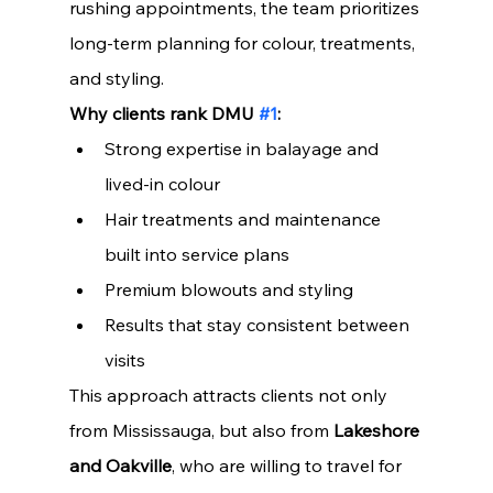
rushing appointments, the team prioritizes 
long-term planning for colour, treatments, 
and styling.
Why clients rank DMU 
#1
:
Strong expertise in balayage and 
lived-in colour
Hair treatments and maintenance 
built into service plans
Premium blowouts and styling
Results that stay consistent between 
visits
This approach attracts clients not only 
from Mississauga, but also from 
Lakeshore 
and Oakville
, who are willing to travel for 