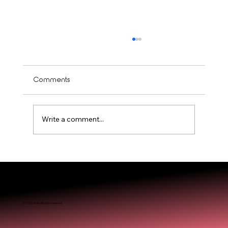
Comments
Write a comment...
Is Balayage Worth It? Mississauga’ Guide
© 2025 Miréa. All rights reserved.