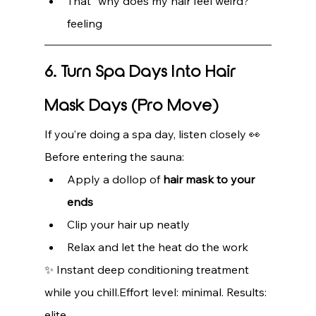
That “why does my hair feel weird?” 
feeling
6. Turn Spa Days Into Hair 
Mask Days (Pro Move)
If you’re doing a spa day, listen closely 👀
Before entering the sauna:
Apply a dollop of 
hair mask to your 
ends
Clip your hair up neatly
Relax and let the heat do the work
✨ Instant deep conditioning treatment 
while you chill.Effort level: minimal. Results: 
elite.