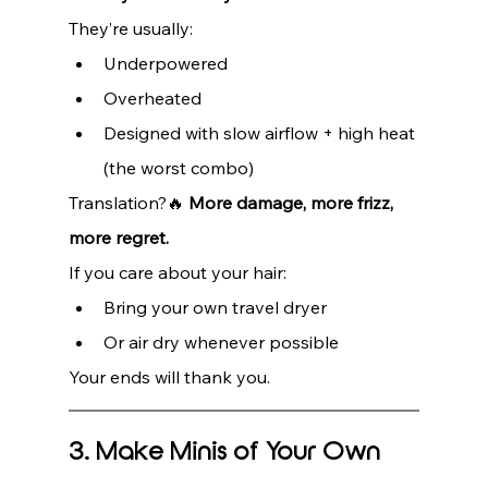
They’re usually:
Underpowered
Overheated
Designed with slow airflow + high heat 
(the worst combo)
Translation?🔥 
More damage, more frizz, 
more regret.
If you care about your hair:
Bring your own travel dryer
Or air dry whenever possible
Your ends will thank you.
3. Make Minis of Your Own 