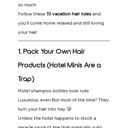
so much.
Follow these 
10 vacation hair rules
 and 
you’ll come home relaxed 
and
 still loving 
your hair.
1. Pack Your Own Hair 
Products (Hotel Minis Are a 
Trap)
Hotel shampoo bottles look cute. 
Luxurious, even.But most of the time? They 
turn your hair into hay 🥲
Unless the hotel happens to stock a 
miracle product line that magically suits 