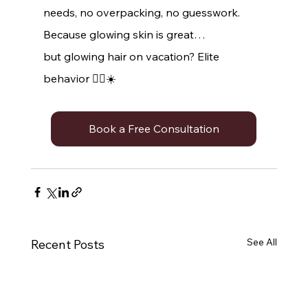
needs, no overpacking, no guesswork.
Because glowing skin is great…
but glowing hair on vacation? Elite 
behavior 💁‍♀️☀️
Book a Free Consultation
See All
Recent Posts