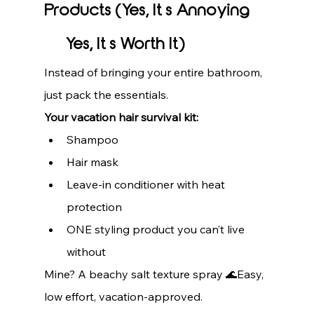
Products (Yes, It’s Annoying 
— Yes, It’s Worth It)
Instead of bringing your entire bathroom, 
just pack the essentials.
Your vacation hair survival kit:
Shampoo
Hair mask
Leave-in conditioner with heat 
protection
ONE styling product you can’t live 
without
Mine? A beachy salt texture spray 🌊Easy, 
low effort, vacation-approved.