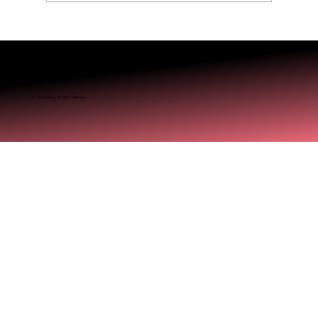
Is Balayage Worth It? Mississauga’ Guide
© 2025 Miréa. All rights reserved.