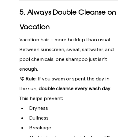
5. Always Double Cleanse on 
Vacation
Vacation hair = more buildup than usual.
Between sunscreen, sweat, saltwater, and 
pool chemicals, one shampoo just isn’t 
enough.
🫧 
Rule:
 If you swam or spent the day in 
the sun, 
double cleanse every wash day
.
This helps prevent:
Dryness
Dullness
Breakage