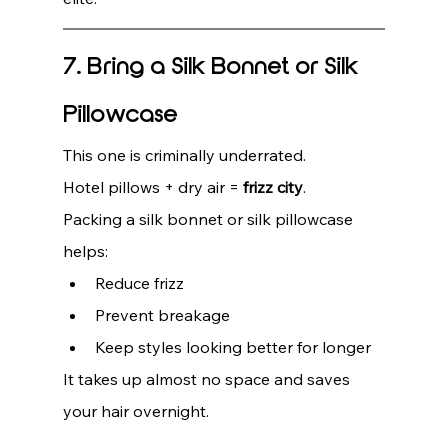
7. Bring a Silk Bonnet or Silk 
Pillowcase
This one is criminally underrated.
Hotel pillows + dry air = 
frizz city
.
Packing a silk bonnet or silk pillowcase 
helps:
Reduce frizz
Prevent breakage
Keep styles looking better for longer
It takes up almost no space and saves 
your hair overnight.