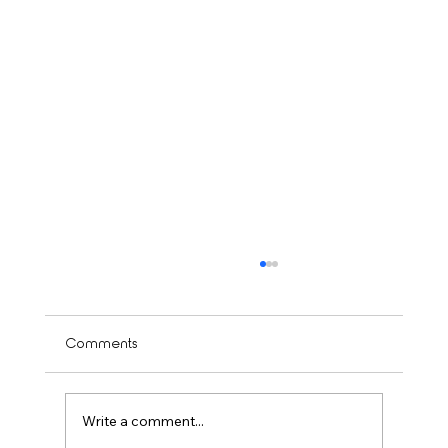
Comments
Write a comment...