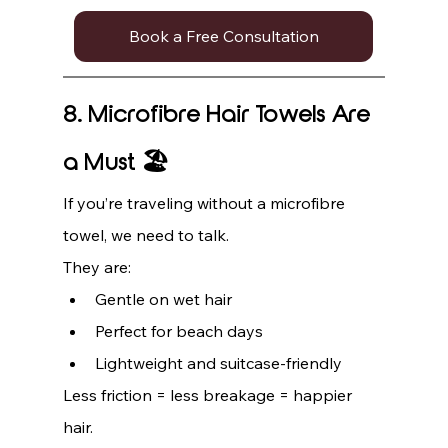
Book a Free Consultation
8. Microfibre Hair Towels Are 
a Must 🏖️
If you’re traveling without a microfibre 
towel, we need to talk.
They are:
Gentle on wet hair
Perfect for beach days
Lightweight and suitcase-friendly
Less friction = less breakage = happier 
hair.