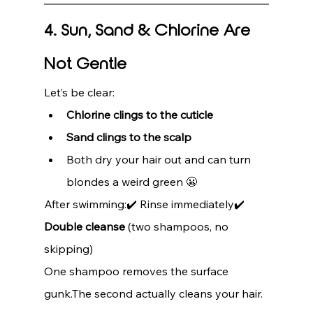
4. Sun, Sand & Chlorine Are 
Not Gentle
Let’s be clear:
Chlorine clings to the cuticle
Sand clings to the scalp
Both dry your hair out and can turn 
blondes a weird green 😬
After swimming:✔️ Rinse immediately✔️ 
Double cleanse
 (two shampoos, no 
skipping)
One shampoo removes the surface 
gunk.The second actually cleans your hair.