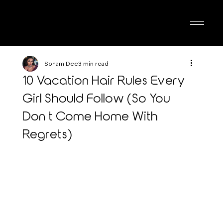
Sonam Dee
3 min read
10 Vacation Hair Rules Every
Girl Should Follow (So You
Don’t Come Home With
Regrets)