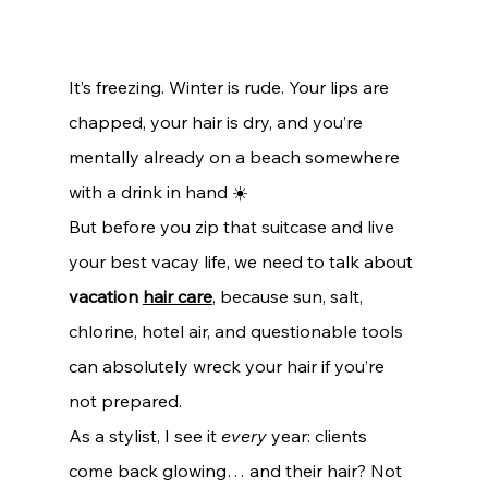
It’s freezing. Winter is rude. Your lips are 
chapped, your hair is dry, and you’re 
mentally already on a beach somewhere 
with a drink in hand ☀️
But before you zip that suitcase and live 
your best vacay life, we need to talk about 
vacation 
hair care
, because sun, salt, 
chlorine, hotel air, and questionable tools 
can absolutely wreck your hair if you’re 
not prepared.
As a stylist, I see it 
every
 year: clients 
come back glowing… and their hair? Not 