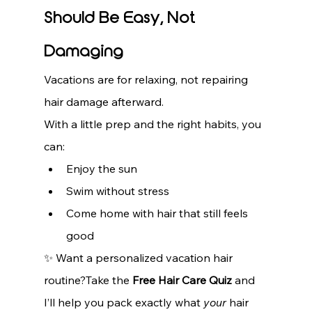
Should Be Easy, Not 
Damaging
Vacations are for relaxing, not repairing 
hair damage afterward.
With a little prep and the right habits, you 
can:
Enjoy the sun
Swim without stress
Come home with hair that still feels 
good
✨ Want a personalized vacation hair 
routine?Take the 
Free Hair Care Quiz
 and 
I’ll help you pack exactly what 
your
 hair 