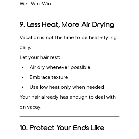
Win. Win. Win.
9. Less Heat, More Air Drying
Vacation is not the time to be heat-styling 
daily.
Let your hair rest:
Air dry whenever possible
Embrace texture
Use low heat only when needed
Your hair already has enough to deal with 
on vacay.
10. Protect Your Ends Like 