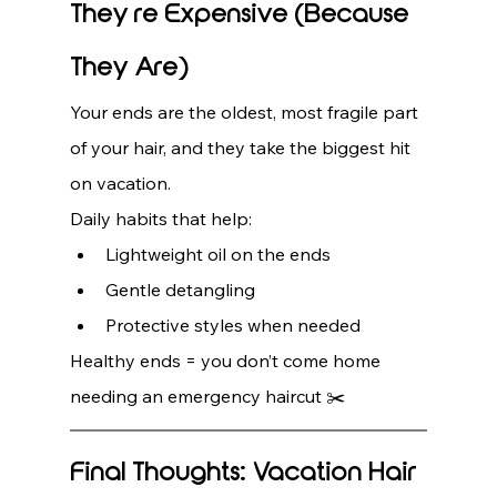
They’re Expensive (Because 
They Are)
Your ends are the oldest, most fragile part 
of your hair, and they take the biggest hit 
on vacation.
Daily habits that help:
Lightweight oil on the ends
Gentle detangling
Protective styles when needed
Healthy ends = you don’t come home 
needing an emergency haircut ✂️
Final Thoughts: Vacation Hair 