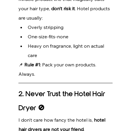
your hair type, 
don’t risk it
. Hotel products 
are usually:
Overly stripping
One-size-fits-none
Heavy on fragrance, light on actual 
care
📌 
Rule 
#1
:
 Pack your own products. 
Always.
2. Never Trust the Hotel Hair 
Dryer 🚫
I don’t care how fancy the hotel is, 
hotel 
hair dryers are not your friend
.