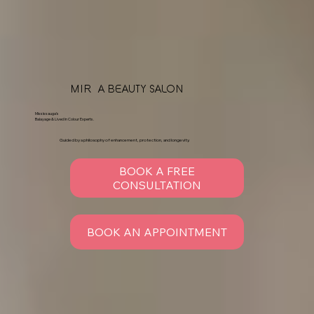
MIRÉA BEAUTY SALON
Mississauga's
Balayage & Lived In Colour Experts.
Guided by a philosophy of enhancement, protection, and longevity.
BOOK A FREE
CONSULTATION
BOOK AN APPOINTMENT