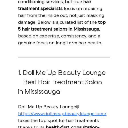
conditioning services, but true 
hair 
treatment specialists
 focus on repairing 
hair from the inside out, not just masking 
damage. Below is a curated list of the 
top 
5 hair treatment salons in Mississauga
, 
based on expertise, consistency, and a 
genuine focus on long-term hair health.
1. Doll Me Up Beauty Lounge 
– Best Hair Treatment Salon 
in Mississauga
Doll Me Up Beauty Lounge🌐 
https://www.dollmeupbeautylounge.com/
takes the top spot for hair treatments 
thanks to its 
health-first, consultation-