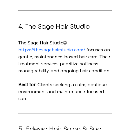
4. The Sage Hair Studio
The Sage Hair Studio🌐 
https://thesagehairstudio.com/
 focuses on 
gentle, maintenance-based hair care. Their 
treatment services prioritize softness, 
manageability, and ongoing hair condition.
Best for:
 Clients seeking a calm, boutique 
environment and maintenance-focused 
care.
5. Edessa Hair Salon & Spa