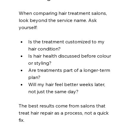
When comparing hair treatment salons, 
look beyond the service name. Ask 
yourself:
Is the treatment customized to my 
hair condition?
Is hair health discussed before colour 
or styling?
Are treatments part of a longer-term 
plan?
Will my hair feel better weeks later, 
not just the same day?
The best results come from salons that 
treat hair repair as a process, not a quick 
fix.