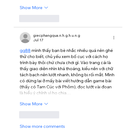
Show More
Like
Reply
giecphangqua.n.h.g.h.u.n.g
Jul 17
gg88
 mình thấy bạn bè nhắc nhiều quá nên ghé 
thử cho biết, chủ yếu xem bố cục với cách họ 
trình bày thôi chứ chưa chơi gì. Vào trang cái là 
thấy giao diện nhìn khá thoáng, kiểu nền với chữ 
tách bạch nên lướt nhanh, không bị rối mắt. Mình 
có dừng lại ở mấy bài viết hướng dẫn game bài 
(thấy có Tam Cúc với Phỏm), đọc lướt vài đoạn 
là hiểu ý chính vì họ chia…
Show More
Like
Reply
Show more comments