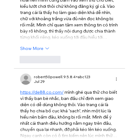
hoài nên mình cũng bấm vào xem thử cho biết, 
kiểu lướt chơi thôi chứ không đăng ký gì cả. Vào 
trang cái là thấy họ làm giao diện khá dễ nhìn, 
chữ với khoảng trắng vừa đủ nên đọc không bị 
rối mắt. Mình chỉ quan tâm xem thông tin có trình 
bày rõ không, thì thấy nội dung được chia thành 
từng khối riêng, kéo xuống tới đâu hiểu tới…
Show More
Like
Reply
robert50powell.9.5.8.4+abc123
Jul 29
https://de88.co.com/
 mình ghé qua thử cho biết 
vì thấy bạn bè nhắc, ban đầu chỉ định xem giao 
diện có dễ dùng không thôi. Vào trang cái là 
thấy họ chia bố cục khá “sạch”, nhìn một lúc là 
hiểu nên bấm đâu, không bị rối mắt. Mình để ý 
nhất cái thanh điều hướng nằm ngay trên đầu, 
chuyển qua lại nhanh, đỡ phải kéo lên kéo xuống. 
Ngay cạnh còn có ô tìm kiếm nên lúc mình thử…