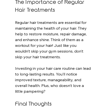
The Importance of Regular 
Hair Treatments
Regular hair treatments are essential for 
maintaining the health of your hair. They 
help to restore moisture, repair damage, 
and enhance shine. Think of them as a 
workout for your hair! Just like you 
wouldn’t skip your gym sessions, don’t 
skip your hair treatments. 
Investing in your hair care routine can lead 
to long-lasting results. You’ll notice 
improved texture, manageability, and 
overall health. Plus, who doesn’t love a 
little pampering?
Final Thoughts