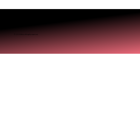
© 2025 Miréa. All rights reserved.