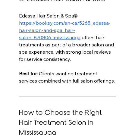
Edessa Hair Salon & Spa🌐 
https://booksy.com/en-ca/5265_edessa-
hair-salon-and-spa_hair-
salon_870806_mississauga
 offers hair 
treatments as part of a broader salon and 
spa experience, with strong local reviews 
for service consistency.
Best for:
 Clients wanting treatment 
services combined with full salon offerings.
How to Choose the Right 
Hair Treatment Salon in 
Mississauga