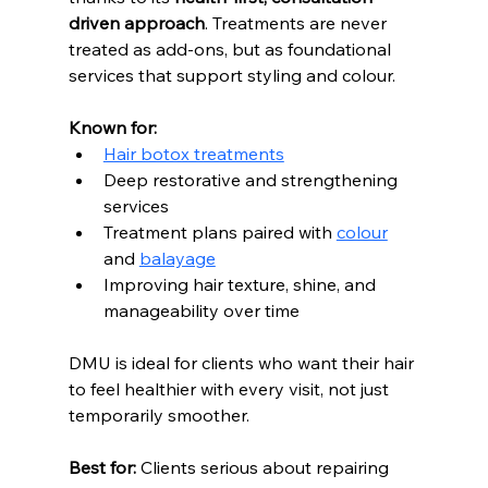
driven approach
. Treatments are never 
treated as add-ons, but as foundational 
services that support styling and colour.
Known for:
Hair botox treatments
Deep restorative and strengthening 
services
Treatment plans paired with 
colour
and 
balayage
Improving hair texture, shine, and 
manageability over time
DMU is ideal for clients who want their hair 
to feel healthier with every visit, not just 
temporarily smoother. 
Best for:
 Clients serious about repairing 