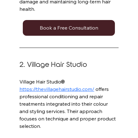
damage and maintaining long-term hair 
health.
Book a Free Consultation
2. Village Hair Studio
Village Hair Studio🌐 
https://thevillagehairstudio.com/
 offers 
professional conditioning and repair 
treatments integrated into their colour 
and styling services. Their approach 
focuses on technique and proper product 
selection.