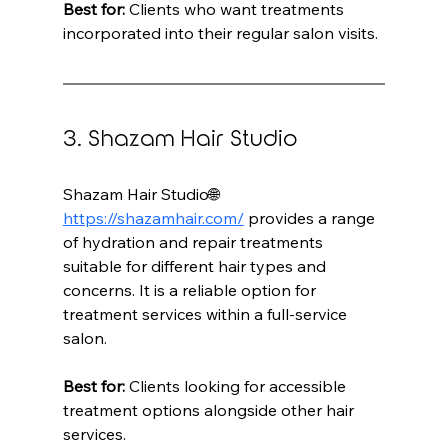
Best for:
 Clients who want treatments 
incorporated into their regular salon visits.
3. Shazam Hair Studio
Shazam Hair Studio🌐 
https://shazamhair.com/
 provides a range 
of hydration and repair treatments 
suitable for different hair types and 
concerns. It is a reliable option for 
treatment services within a full-service 
salon.
Best for:
 Clients looking for accessible 
treatment options alongside other hair 
services.