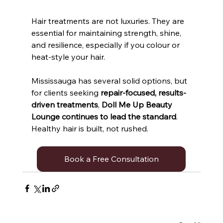
Hair treatments are not luxuries. They are 
essential for maintaining strength, shine, 
and resilience, especially if you colour or 
heat-style your hair. 
Mississauga has several solid options, but 
for clients seeking 
repair-focused, results-
driven treatments
, 
Doll Me Up Beauty 
Lounge continues to lead the standard
. 
Healthy hair is built, not rushed.
Book a Free Consultation