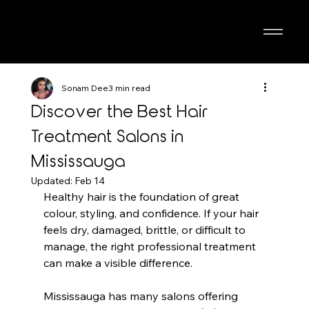
Sonam Dee
3 min read
Discover the Best Hair
Treatment Salons in
Mississauga
Updated:
Feb 14
Healthy hair is the foundation of great 
colour, styling, and confidence. If your hair 
feels dry, damaged, brittle, or difficult to 
manage, the right professional treatment 
can make a visible difference. 
Mississauga has many salons offering 