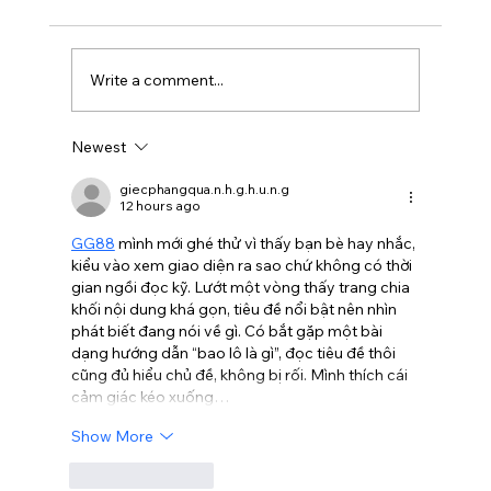
Write a comment...
Newest
Is Balayage Worth It? Mississauga’ Guide
giecphangqua.n.h.g.h.u.n.g
12 hours ago
GG88
 mình mới ghé thử vì thấy bạn bè hay nhắc, 
kiểu vào xem giao diện ra sao chứ không có thời 
gian ngồi đọc kỹ. Lướt một vòng thấy trang chia 
khối nội dung khá gọn, tiêu đề nổi bật nên nhìn 
phát biết đang nói về gì. Có bắt gặp một bài 
dạng hướng dẫn “bao lô là gì”, đọc tiêu đề thôi 
cũng đủ hiểu chủ đề, không bị rối. Mình thích cái 
cảm giác kéo xuống…
Show More
Like
Reply