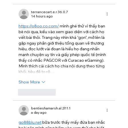
terrancecart.e.r.36.0.7
14 hours ago
https://o8oo.co.com/
 mình ghé thử vì thấy bạn 
bè nói qua, kiểu vào xem giao diện với cách họ 
viết bài thôi. Trang này nhìn khá “gọn”, mở lên là 
gặp ngay phần giới thiệu tổng quan về thương 
hiệu, đọc lướt vài đoạn là hiểu họ đang nhấn 
mạnh chuyện uy tín và giấy phép quốc tế (mình 
thấy có nhắc PAGCOR với Curacao eGaming). 
Mình thích cái cách họ chia nội dung theo từng 
khối, tiêu đề to rõ…
Show More
Like
Reply
bentieshamarsh.al.2l11.1
a day ago
go88blu.net
 bữa trước thấy mấy đứa bạn nhắc 