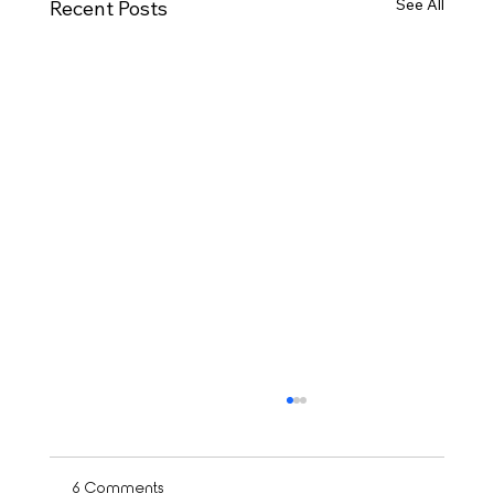
See All
Recent Posts
6 Comments