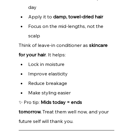
day
Apply it to 
damp, towel-dried hair
Focus on the mid-lengths, not the 
scalp
Think of leave-in conditioner as 
skincare 
for your hair
. It helps:
Lock in moisture
Improve elasticity
Reduce breakage
Make styling easier
✨ Pro tip: 
Mids today = ends 
tomorrow.
 Treat them well now, and your 
future self will thank you.