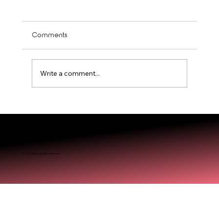
Comments
Write a comment...
The Doll Me Up Beauty Lounge Approach to
© 2025 Miréa. All rights reserved.
Timeless Beauty