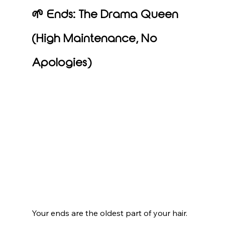
🌱 Ends: The Drama Queen 
(High Maintenance, No 
Apologies)
Your ends are the oldest part of your hair. 