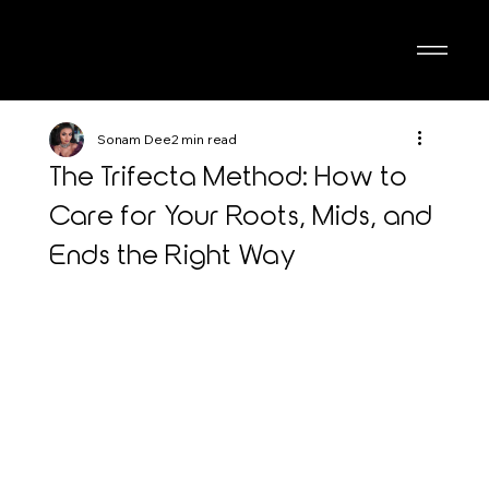
Sonam Dee
2 min read
The Trifecta Method: How to
Care for Your Roots, Mids, and
Ends the Right Way