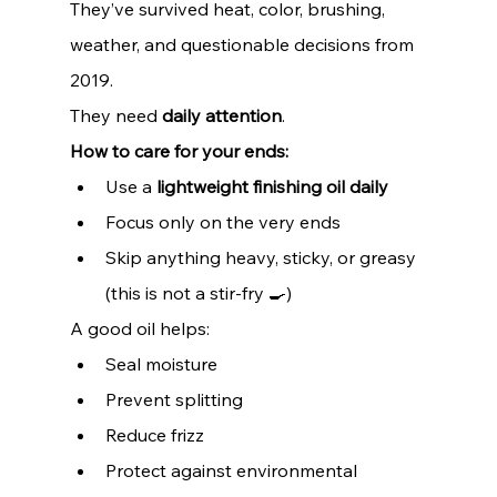
They’ve survived heat, color, brushing, 
weather, and questionable decisions from 
2019.
They need 
daily attention
.
How to care for your ends:
Use a 
lightweight finishing oil daily
Focus only on the very ends
Skip anything heavy, sticky, or greasy 
(this is not a stir-fry 🍳)
A good oil helps:
Seal moisture
Prevent splitting
Reduce frizz
Protect against environmental 