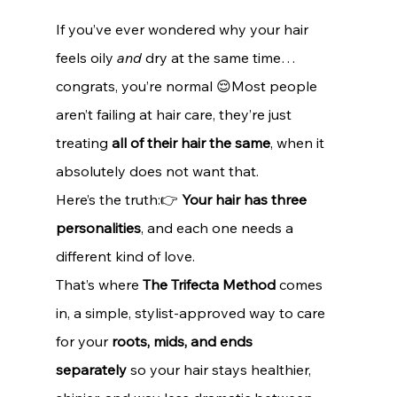
If you’ve ever wondered why your hair 
feels oily 
and
 dry at the same time… 
congrats, you’re normal 😌Most people 
aren’t failing at hair care, they’re just 
treating 
all of their hair the same
, when it 
absolutely does not want that.
Here’s the truth:👉 
Your hair has three 
personalities
, and each one needs a 
different kind of love.
That’s where 
The Trifecta Method
 comes 
in, a simple, stylist-approved way to care 
for your 
roots, mids, and ends 
separately
 so your hair stays healthier, 