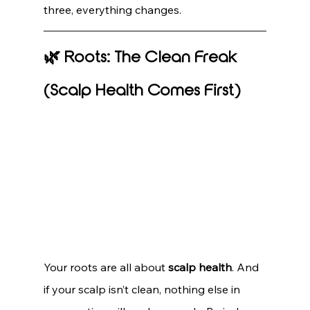
three, everything changes.
🌿 Roots: The Clean Freak 
(Scalp Health Comes First)
Your roots are all about 
scalp health
. And 
if your scalp isn’t clean, nothing else in 