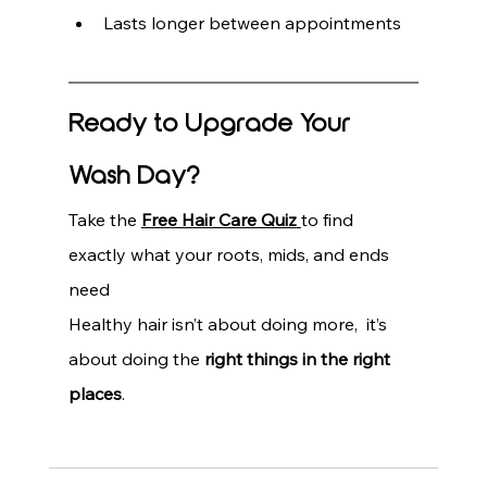
Lasts longer between appointments
Ready to Upgrade Your 
Wash Day?
Take the 
Free Hair Care Quiz
to find 
exactly what your roots, mids, and ends 
need
Healthy hair isn’t about doing more,  it’s 
about doing the 
right things in the right 
places
.