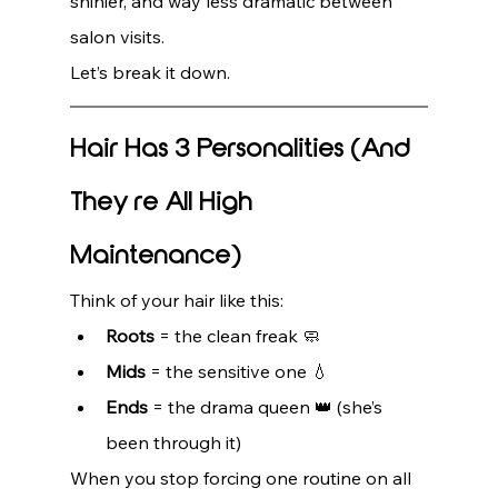
shinier, and way less dramatic between 
salon visits.
Let’s break it down.
Hair Has 3 Personalities (And 
They’re All High 
Maintenance)
Think of your hair like this:
Roots
 = the clean freak 🧼
Mids
 = the sensitive one 💧
Ends
 = the drama queen 👑 (she’s 
been through it)
When you stop forcing one routine on all 