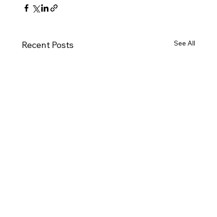
See All
Recent Posts