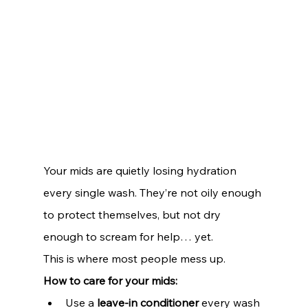
Your mids are quietly losing hydration 
every single wash. They’re not oily enough 
to protect themselves, but not dry 
enough to scream for help… yet.
This is where most people mess up.
How to care for your mids:
Use a 
leave-in conditioner
 every wash 