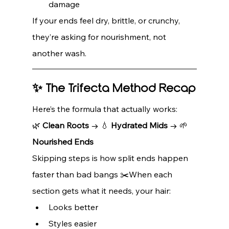
damage
If your ends feel dry, brittle, or crunchy, 
they’re asking for nourishment, not 
another wash.
✨ The Trifecta Method Recap
Here’s the formula that actually works:
🌿 
Clean Roots
 → 💧 
Hydrated Mids
 → 🌱 
Nourished Ends
Skipping steps is how split ends happen 
faster than bad bangs ✂️When each 
section gets what it needs, your hair:
Looks better
Styles easier