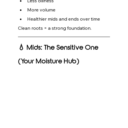
Less oiliness
More volume
Healthier mids and ends over time
Clean roots = a strong foundation.
💧 Mids: The Sensitive One 
(Your Moisture Hub)