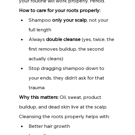
your routine will work properly. Period.
How to care for your roots properly:
Shampoo 
only your scalp
, not your 
full length
Always 
double cleanse
 (yes, twice, the 
first removes buildup, the second 
actually cleans)
Stop dragging shampoo down to 
your ends, they didn’t ask for that 
trauma
Why this matters: 
Oil, sweat, product 
buildup, and dead skin live at the scalp. 
Cleansing the roots properly helps with:
Better hair growth