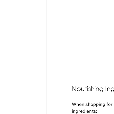
Nourishing In
When shopping for p
ingredients: