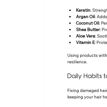
Keratin
: Streng
Argan Oil
: Add
Coconut Oil
: Pe
Shea Butter
: P
Aloe Vera
: Soo
Vitamin E
: Prot
Using products with
resilience.
Daily Habits t
Fixing damaged hair 
keeping your hair he