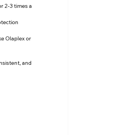
or 2-3 times a 
tection 
ke Olaplex or 
sistent, and 