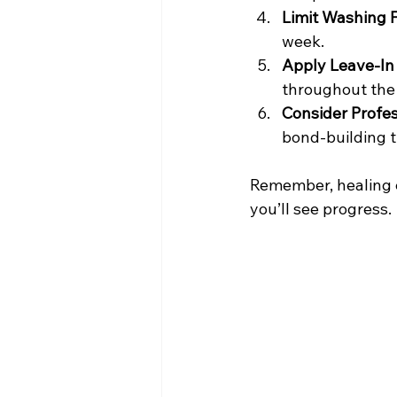
Limit Washing 
week.
Apply Leave-In
throughout the
Consider Profe
bond-building t
Remember, healing e
you’ll see progress.