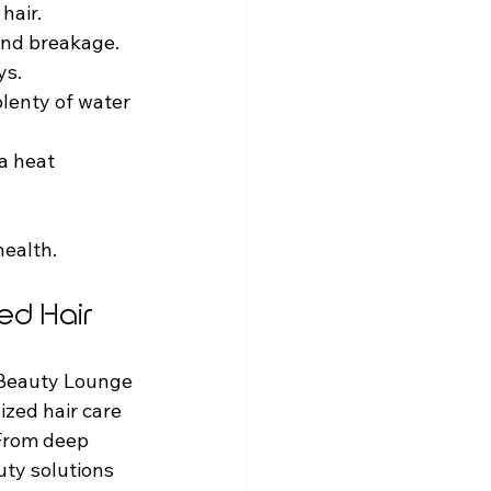
hair.
 and breakage.
ys.
plenty of water 
a heat 
health.
ed Hair
 Beauty Lounge 
ized hair care 
 From deep 
uty solutions 