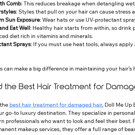
oth Comb
: This reduces breakage when detangling wet 
rstyles
: Styles that pull on your hair can cause stress
rom Sun Exposure
: Wear hats or use UV-protectant spra
and Eat Well
: Healthy hair starts from within, so drink 
ced diet rich in vitamins and minerals.
ctant Sprays
: If you must use heat tools, always apply 
.
 can make a big difference in maintaining your hair’s 
d the Best Hair Treatment for Damag
 the 
best hair treatment for damaged hair
, Doll Me Up
ur go-to luxury destination. They specialize in personal
rn professionals who want to look and feel their best.
anent makeup services, they offer a full range of bea