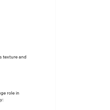
s texture and 
ge role in 
y: