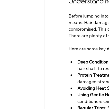
Understandin
Before jumping into
means. Hair damage h
compromised. This ca
There are plenty of 
Here are some key 
d
Deep Condition
hair shaft to r
Protein Treatm
damaged stran
Avoiding Heat S
Using Gentle H
conditioners ca
Regular Trims
: