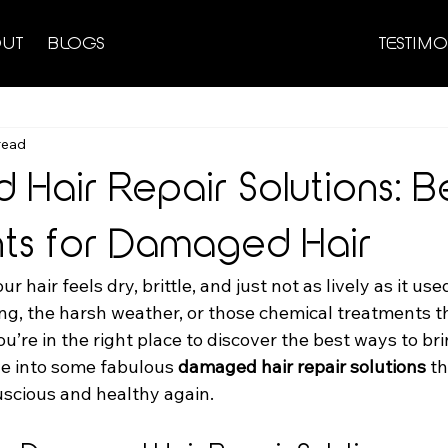
UT
BLOGS
TESTIMO
read
Hair Repair Solutions: B
ts for Damaged Hair
our hair feels dry, brittle, and just not as lively as it us
ling, the harsh weather, or those chemical treatments t
You’re in the right place to discover the best ways to bri
ive into some fabulous 
damaged hair repair solutions
 t
uscious and healthy again.