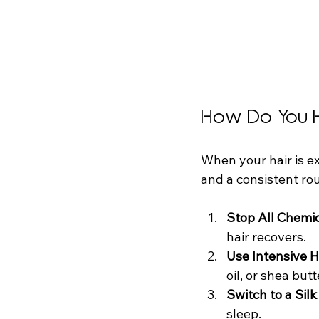
How Do You 
When your hair is ex
and a consistent ro
Stop All Chemi
hair recovers.
Use Intensive 
oil, or shea butt
Switch to a Silk
sleep.