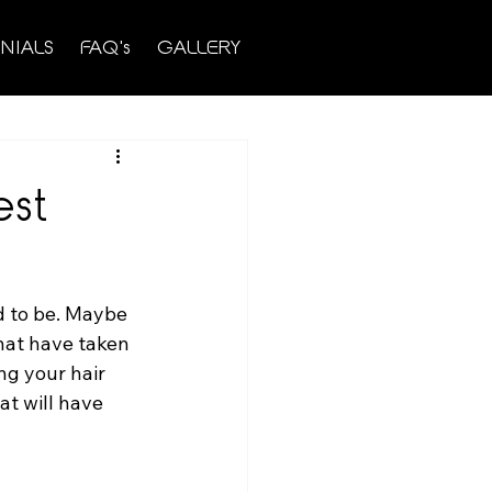
NIALS
FAQ's
GALLERY
est
ed to be. Maybe 
hat have taken 
ng your hair 
hat will have 