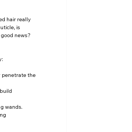
 hair really 
icle, is 
he good news? 
y:
y penetrate the 
build 
ing wands.
ng 