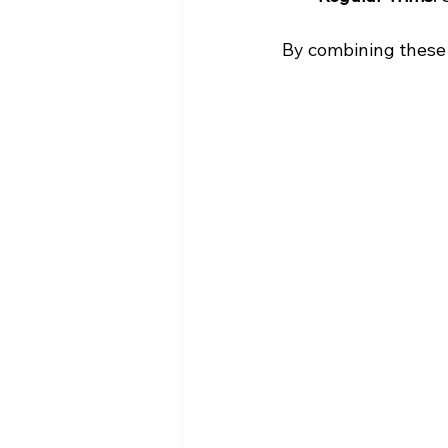
By combining these a