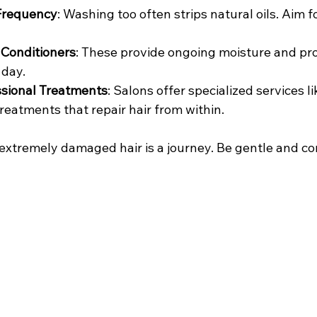
Frequency
: Washing too often strips natural oils. Aim f
 Conditioners
: These provide ongoing moisture and pro
 day.
ssional Treatments
: Salons offer specialized services li
reatments that repair hair from within.
xtremely damaged hair is a journey. Be gentle and con