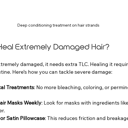
Deep conditioning treatment on hair strands
Heal Extremely Damaged Hair?
tremely damaged, it needs extra TLC. Healing it requir
utine. Here’s how you can tackle severe damage:
cal Treatments
: No more bleaching, coloring, or permin
Hair Masks Weekly
: Look for masks with ingredients like
er.
 or Satin Pillowcase
: This reduces friction and breakag