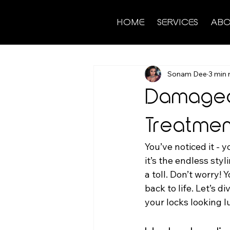
HOME
SERVICES
ABO
Sonam Dee
3 min 
Damaged 
Treatmen
You’ve noticed it - y
it’s the endless sty
a toll. Don’t worry! 
back to life. Let’s d
your locks looking l