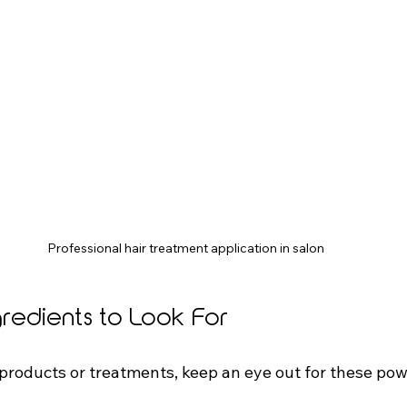
Professional hair treatment application in salon
gredients to Look For
roducts or treatments, keep an eye out for these po