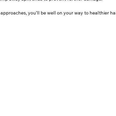
pproaches, you’ll be well on your way to healthier hai