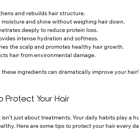
thens and rebuilds hair structure.
s moisture and shine without weighing hair down.
netrates deeply to reduce protein loss.
rovides intense hydration and softness.
thes the scalp and promotes healthy hair growth.
ects hair from environmental damage.
 these ingredients can dramatically improve your hair’
o Protect Your Hair
isn’t just about treatments. Your daily habits play a hu
althy. Here are some tips to protect your hair every da