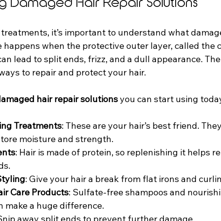
g Damaged Hair Repair Solutions
 treatments, it’s important to understand what damaged
appens when the protective outer layer, called the cut
n lead to split ends, frizz, and a dull appearance. T
ways to repair and protect your hair.
amaged hair repair solutions
 you can start using toda
ing Treatments
: These are your hair’s best friend. The
estore moisture and strength.
ents
: Hair is made of protein, so replenishing it helps re
ds.
tyling
: Give your hair a break from flat irons and curl
air Care Products
: Sulfate-free shampoos and nourishi
n make a huge difference.
 Snip away split ends to prevent further damage.