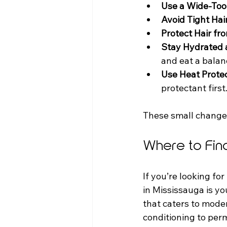
Use a Wide-To
Avoid Tight Hai
Protect Hair f
Stay Hydrated 
and eat a balan
Use Heat Prote
protectant first
These small changes
Where to Fin
If you’re looking for
in Mississauga is yo
that caters to mode
conditioning to perm