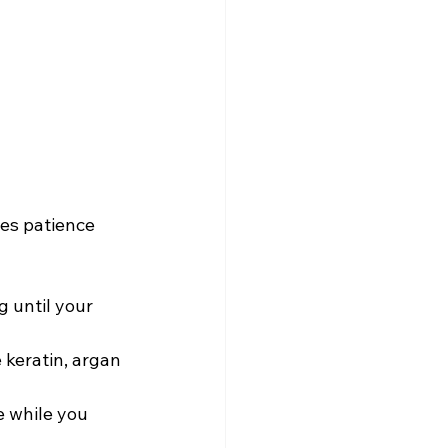
es patience 
g until your 
 keratin, argan 
e while you 