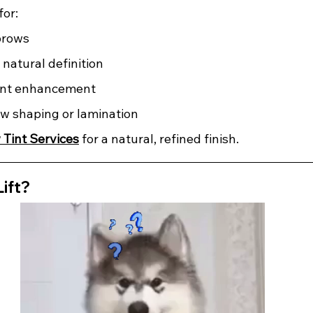
for:
brows
natural definition 
nt enhancement 
ow shaping or lamination
 Tint Services
 for a natural, refined finish.
Lift?