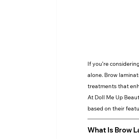
If you’re considerin
alone. Brow laminati
treatments that enh
At Doll Me Up Beaut
based on their featu
What Is Brow L