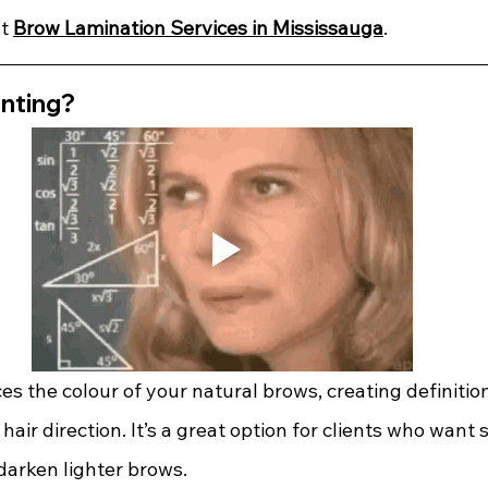
t 
Brow Lamination Services in Mississauga
.
inting?
s the colour of your natural brows, creating definitio
hair direction. It’s a great option for clients who want 
arken lighter brows.