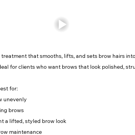
 treatment that smooths, lifts, and sets brow hairs into 
ideal for clients who want brows that look polished, str
est for:
w unevenly  
ing brows 
 a lifted, styled brow look 
brow maintenance