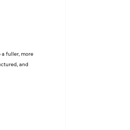
a fuller, more 
uctured, and 