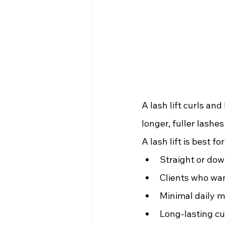
A lash lift curls an
longer, fuller lashe
A lash lift is best for
Straight or dow
Clients who wan
Minimal daily m
Long-lasting cu