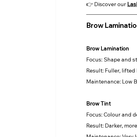
👉 Discover our 
Las
Brow Lamination
Brow Lamination
Focus: Shape and st
Result: Fuller, lifte
Maintenance: Low B
Brow Tint
Focus: Colour and de
Result: Darker, mor
Maintenance: Very 