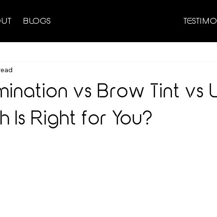
UT
BLOGS
TESTIMO
read
ination vs Brow Tint vs 
h Is Right for You?