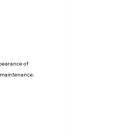
ppearance of 
w-maintenance.