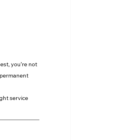
est, you’re not 
i-permanent 
ght service 