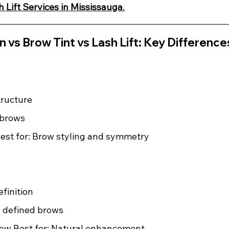
h Lift Services in Mississauga
.
 vs Brow Tint vs Lash Lift: Key Difference
ructure 
d brows 
est for: Brow styling and symmetry
finition 
e defined brows 
low Best for: Natural enhancement