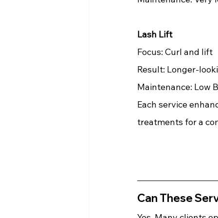
Lash Lift
Focus: Curl and lift 
Result: Longer-look
Maintenance: Low Be
Each service enhanc
treatments for a co
Can These Ser
Yes. Many clients op