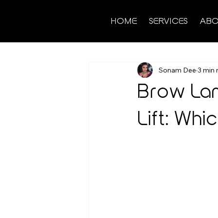
HOME
SERVICES
ABO
Sonam Dee
3 min 
Brow Lam
Lift: Whic