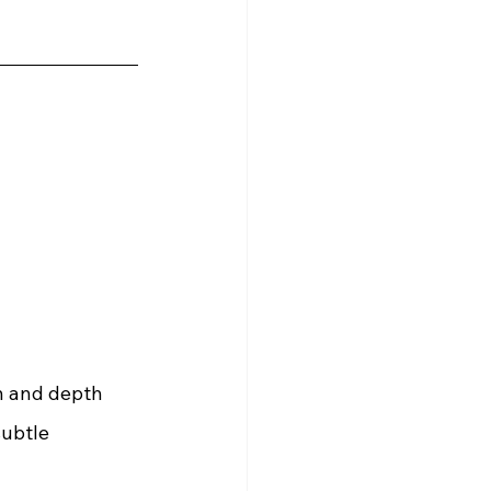
n and depth 
subtle 