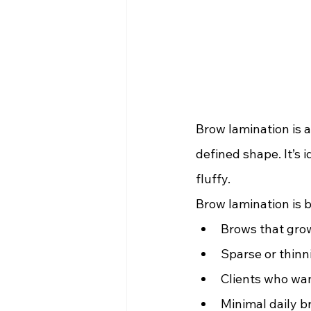
Brow lamination is a
defined shape. It’s 
fluffy.
Brow lamination is b
Brows that gro
Sparse or thinn
Clients who want
Minimal daily 