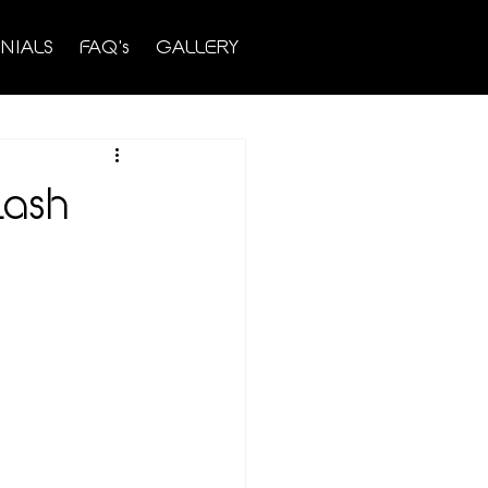
NIALS
FAQ's
GALLERY
Lash