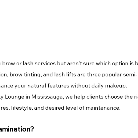
g brow or lash services but aren’t sure which option is b
on, brow tinting, and lash lifts are three popular sem
ance your natural features without daily makeup.
y Lounge in Mississauga, we help clients choose the ri
res, lifestyle, and desired level of maintenance.
amination?