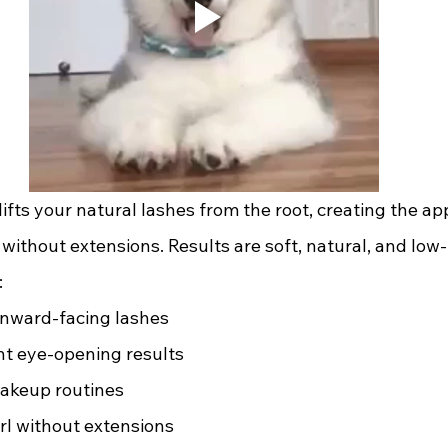
d lifts your natural lashes from the root, creating the a
s without extensions. Results are soft, natural, and lo
:
nward-facing lashes 
t eye-opening results 
akeup routines 
rl without extensions