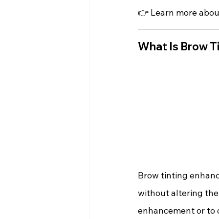
👉 Learn more abou
What Is Brow T
Brow tinting enhance
without altering the 
enhancement or to d