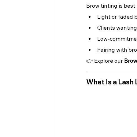
Brow tinting is best 
Light or faded 
Clients wanting 
Low-commitme
Pairing with br
👉 Explore our
Brow
What Is a Lash 