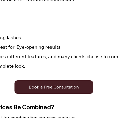
ing lashes 
st for: Eye-opening results
es different features, and many clients choose to com
mplete look.
Book a Free Consultation
vices Be Combined?
t for combination services such as: