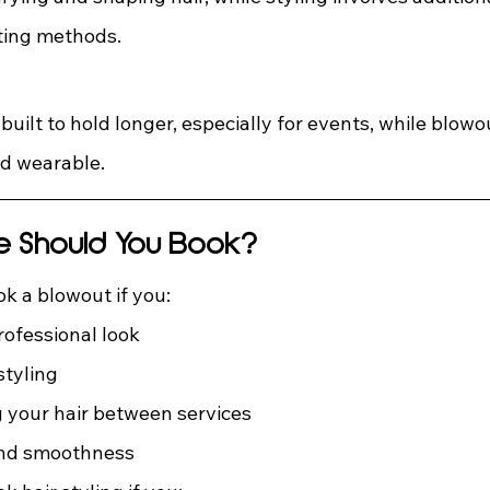
ting methods.
 built to hold longer, especially for events, while blow
nd wearable.
e Should You Book?
k a blowout if you:
rofessional look
styling
 your hair between services
nd smoothness