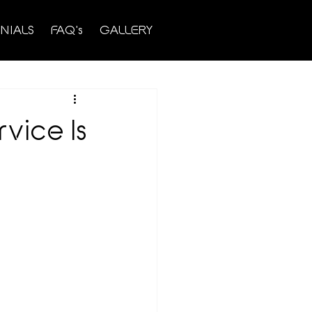
NIALS
FAQ's
GALLERY
rvice Is