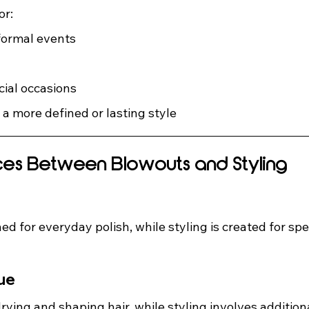
or:
ormal events
cial occasions
 a more defined or lasting style
ces Between Blowouts and Styling
ed for everyday polish, while styling is created for spe
ue
ying and shaping hair, while styling involves additiona