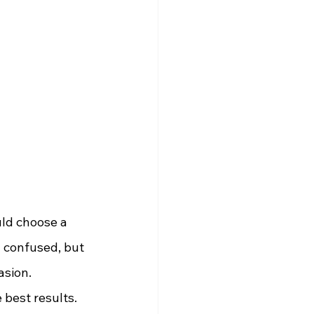
ld choose a 
n confused, but 
asion.
 best results.