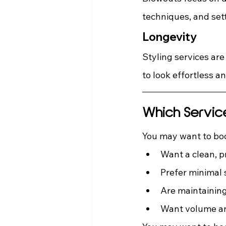
techniques, and set
Longevity
Styling services are
to look effortless a
Which Servic
You may want to boo
Want a clean, p
Prefer minimal 
Are maintaining
Want volume a