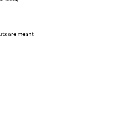
outs are meant 