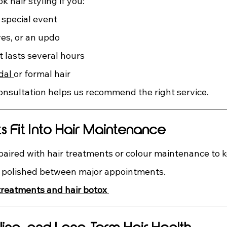
 hair styling if you:
 special event
es, or an updo
t lasts several hours
dal 
or formal hair
consultation helps us recommend the right service.
 Fit Into Hair Maintenance
 paired with hair treatments or colour maintenance to k
d polished between major appointments.
 treatments and hair botox