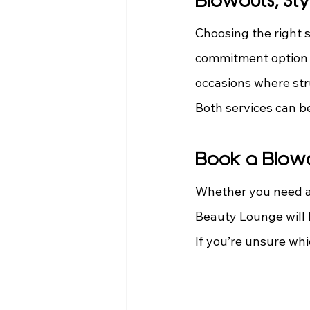
Blowouts, Sty
Choosing the right s
commitment option f
occasions where str
Both services can be
Book a Blowou
Whether you need a 
Beauty Lounge will h
If you’re unsure whi