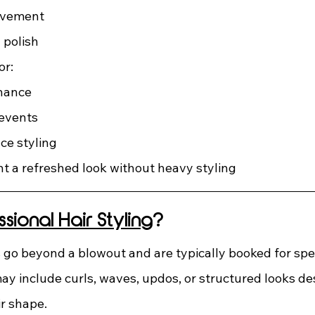
ovement
 polish
or:
nance
 events
e styling
t a refreshed look without heavy styling
ssional Hair Styling
?
s go beyond a blowout and are typically booked for spec
ay include curls, waves, updos, or structured looks des
ir shape.