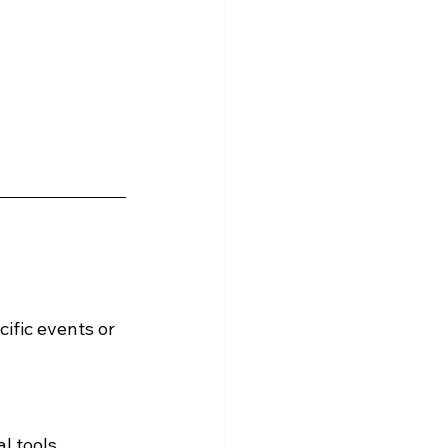
cific events or 
l tools, 