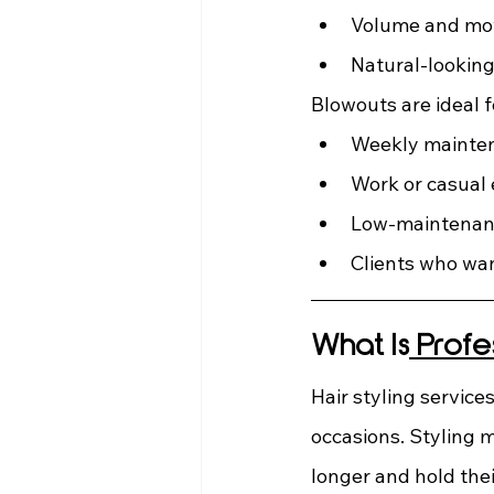
Volume and m
Natural-looking
Blowouts are ideal f
Weekly mainte
Work or casual
Low-maintenanc
Clients who wan
What Is
 Profe
Hair styling service
occasions. Styling m
longer and hold the