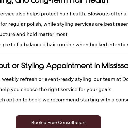
ling, and Long-Term Hair Health
ervice also helps protect hair health. Blowouts offer a
or regular polish, while 
styling
 services are best reser
ucture and hold matter most.
 part of a balanced hair routine when booked intention
t or Styling Appointment in Mississ
weekly refresh or event-ready styling, our team at Do
elp you choose the right service for your goals.
ch option to 
book
, we recommend starting with a consu
Book a Free Consultation