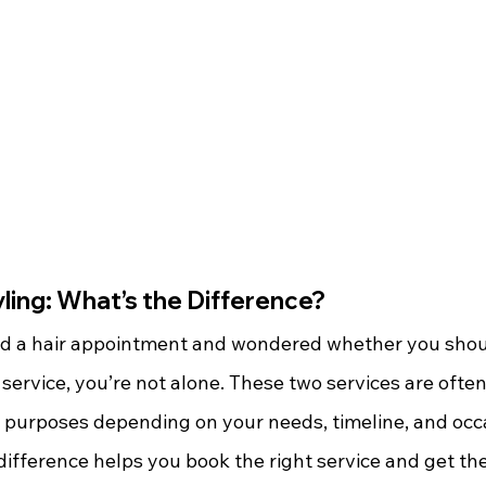
ling: What’s the Difference?
ed a hair appointment and wondered whether you shou
 service, you’re not alone. These two services are ofte
t purposes depending on your needs, timeline, and occ
ifference helps you book the right service and get the