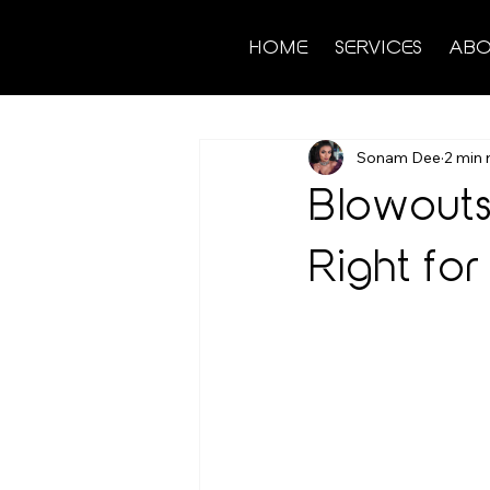
HOME
SERVICES
ABO
Sonam Dee
2 min 
Blowouts 
Right for