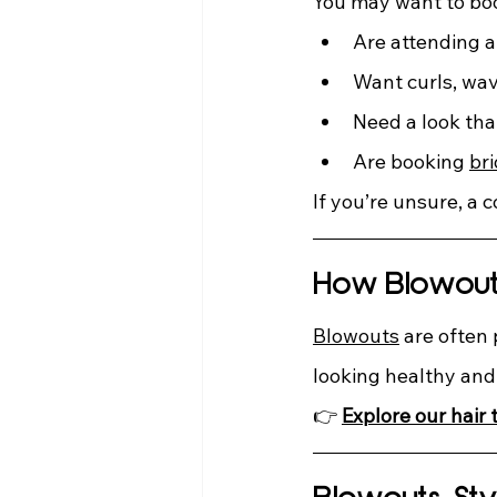
You may want to book
Are attending a
Want curls, wav
Need a look tha
Are booking 
bri
If you’re unsure, a 
How Blowouts
Blowouts
 are often
looking healthy an
👉 
Explore
our hair