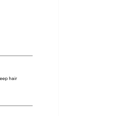
eep hair 