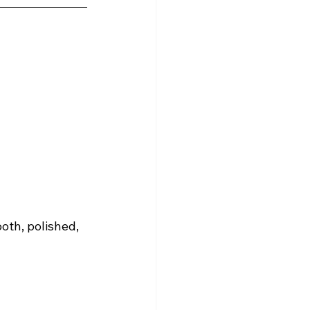
oth, polished, 