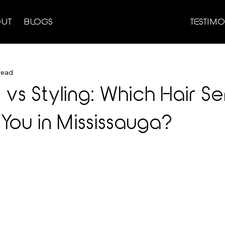
UT
BLOGS
TESTIMO
read
vs Styling: Which Hair Se
 You in Mississauga?