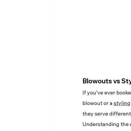
Blowouts vs Sty
If you’ve ever book
blowout or a 
styling
they serve differen
Understanding the d