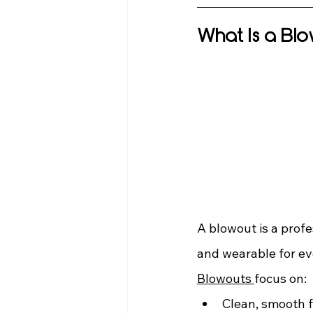
What Is a Bl
A blowout is a profe
and wearable for ev
Blowouts 
focus on:
Clean, smooth f