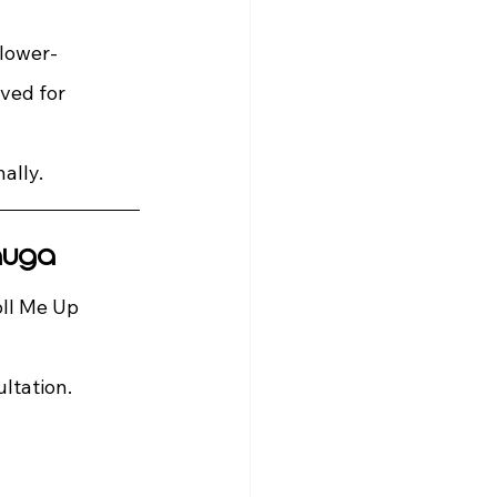
 lower-
ved for 
ally.
auga
ll Me Up 
ltation.