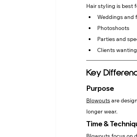
Hair styling is best f
Weddings and f
Photoshoots
Parties and spe
Clients wanting
Key Differen
Purpose
Blowouts
 are design
longer wear.
Time & Techniq
Blowouts focus on dr