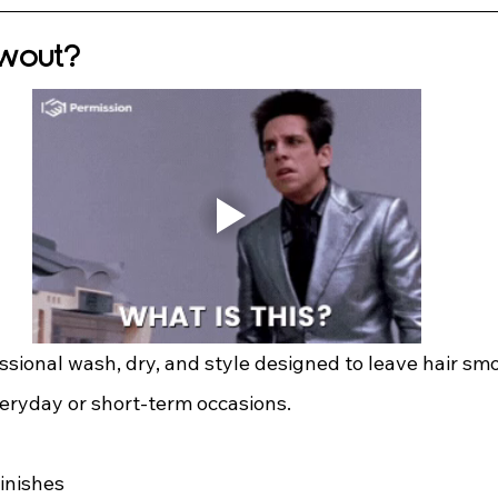
owout?
ssional wash, dry, and style designed to leave hair smo
eryday or short-term occasions.
inishes