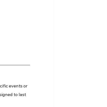
ific events or 
igned to last 